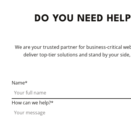
DO YOU NEED HELP
We are your trusted partner for business-critical w
deliver top-tier solutions and stand by your side
Name
How can we help?