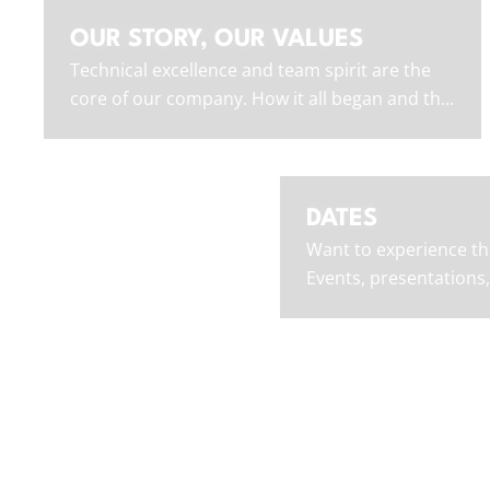
OUR STORY, OUR VALUES
Technical excellence and team spirit are the
core of our company. How it all began and the
values we embody.
DATES
Want to experience th
Events, presentations,
where you can find us 