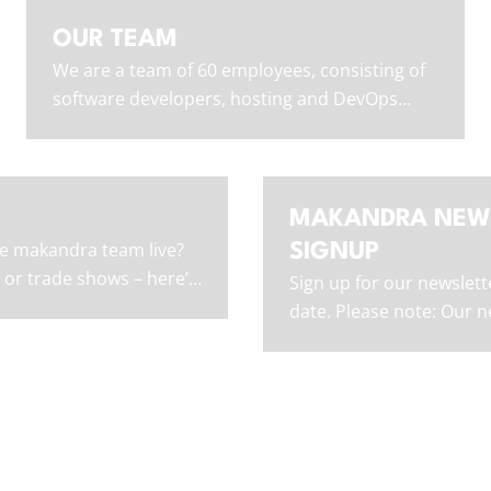
OUR TEAM
We are a team of 60 employees, consisting of
software developers, hosting and DevOps
experts, UI/UX designers, and non-tech staff.
MAKANDRA NEW
e makandra team live?
SIGNUP
 or trade shows – here’s
Sign up for our newslett
next.
date. Please note: Our ne
in German only.