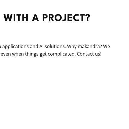
 WITH A PROJECT?
eb applications and AI solutions. Why makandra? We
, even when things get complicated. Contact us!