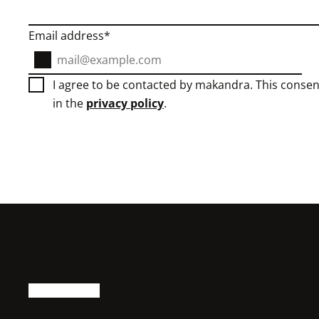
Email address
I agree to be contacted by makandra. This consen
in the
privacy policy
.