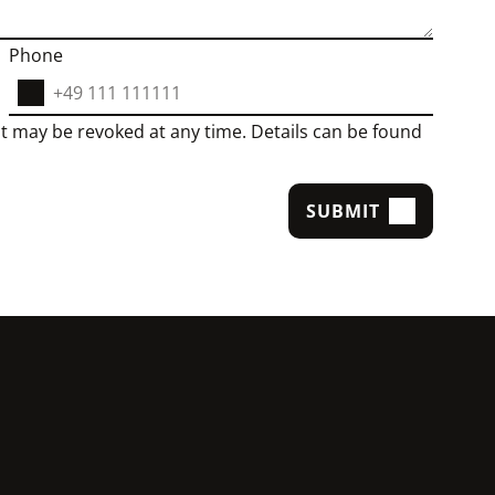
Phone
t may be revoked at any time. Details can be found
SUBMIT