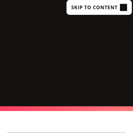
SKIP TO CONTENT