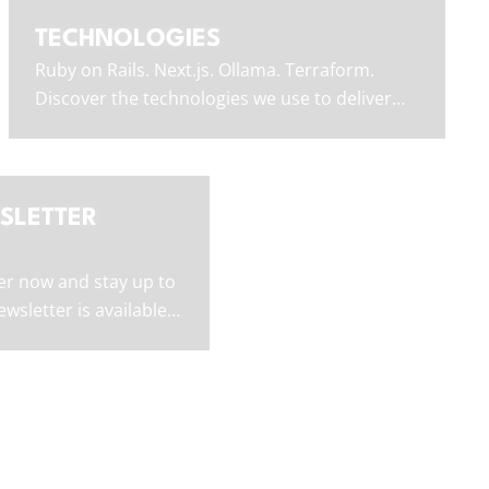
TECHNOLOGIES
Ruby on Rails. Next.js. Ollama. Terraform.
Discover the technologies we use to deliver
outstanding software.
SLETTER
er now and stay up to
wsletter is available