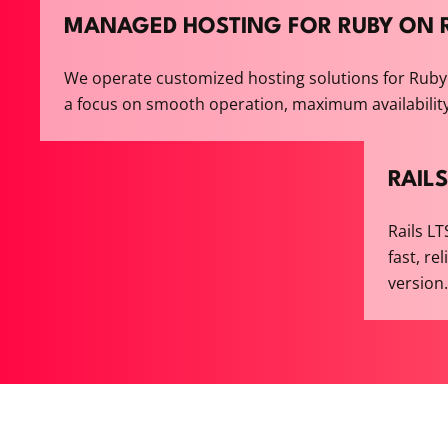
MANAGED HOSTING FOR RUBY ON R
We operate customized hosting solutions for Ruby 
a focus on smooth operation, maximum availabilit
RAILS
Rails L
fast, re
version.