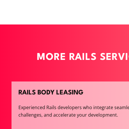
MORE RAILS SERV
RAILS BODY LEASING
Experienced Rails developers who integrate seamle
challenges, and accelerate your development.