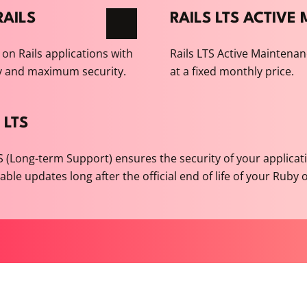
AILS
RAILS LTS ACTIV
on Rails applications with
Rails LTS Active Maintenan
y and maximum security.
at a fixed monthly price.
 LTS
TS (Long-term Support) ensures the security of your applicat
liable updates long after the official end of life of your Ruby 