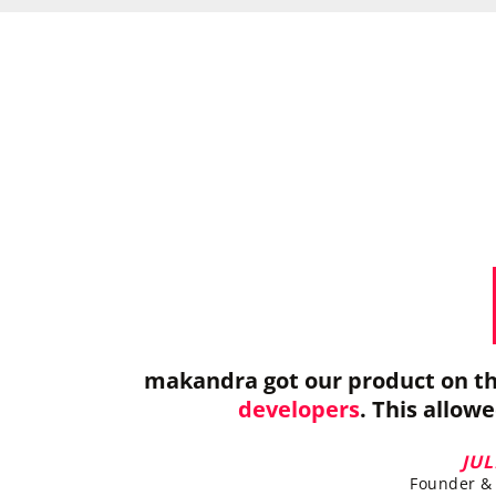
makandra got our product on th
developers
. This allow
JU
Founder & 