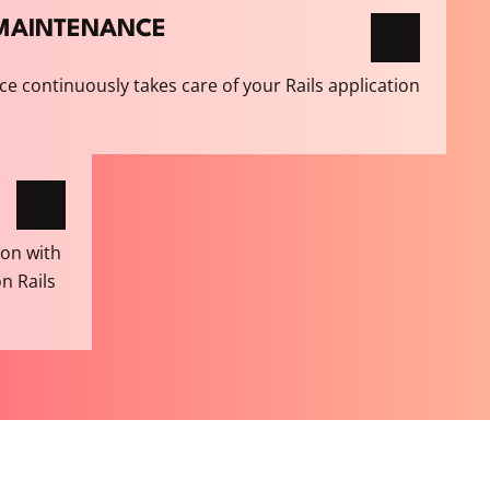
E MAINTENANCE
ce continuously takes care of your Rails application
ion with
on Rails