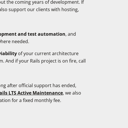
out the coming years of development. If
also support our clients with hosting,
elopment and test automation
, and
 where needed.
iability
of your current architecture
nd if your Rails project is on fire, call
ng after official support has ended,
ails LTS Active Maintenance
, we also
tion for a fixed monthly fee.