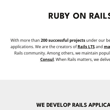
RUBY ON RAIL
With more than
200 successful projects
under our bel
applications. We are the creators of
Rails LTS
and
ma
Rails community. Among others, we maintain popular
Consul
. When Rails matters, we deliv
WE DEVELOP RAILS APPLIC