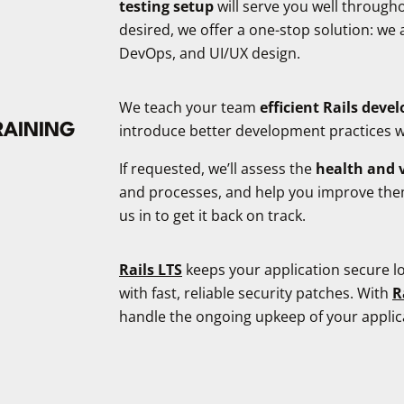
testing setup
will serve you well through
desired, we offer a one-stop solution: we 
DevOps, and UI/UX design.
We teach your team
efficient Rails dev
RAINING
introduce better development practices
If requested, we’ll assess the
health and v
and processes, and help you improve them. A
us in to get it back on track.
Rails LTS
keeps your application secure lo
with fast, reliable security patches. With
R
handle the ongoing upkeep of your applica