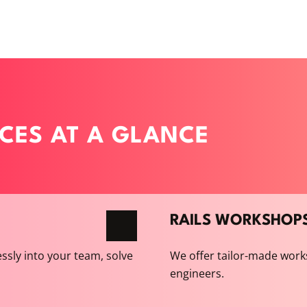
ICES AT A GLANCE
RAILS WORKSHOP
ssly into your team, solve
We offer tailor-made work
engineers.