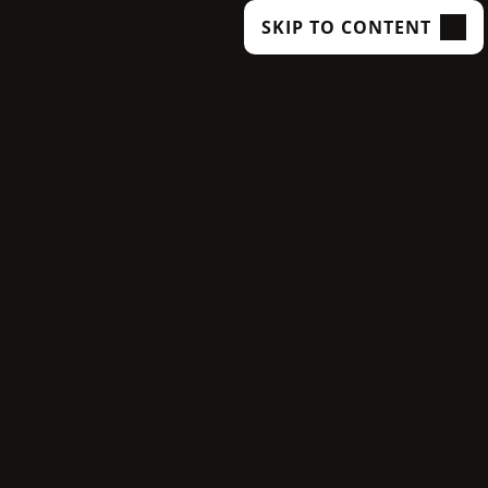
SKIP TO CONTENT