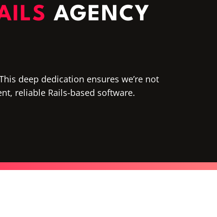
AILS
AGENCY
. This deep dedication ensures we’re not
ient, reliable Rails-based software.