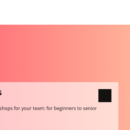
S
shops for your team: for beginners to senior