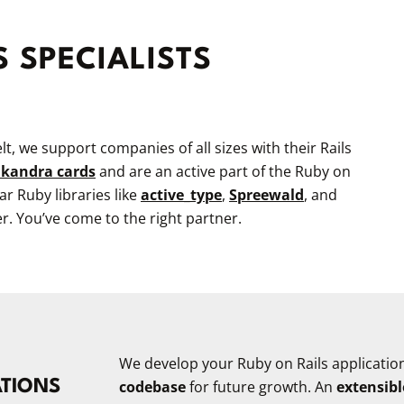
S SPECIALISTS
t, we support companies of all sizes with their Rails
kandra cards
and are an active part of the Ruby on
 Ruby libraries like
active_type
,
Spreewald
, and
er. You’ve come to the right partner.
We develop your Ruby on Rails applicatio
ATIONS
codebase
for future growth. An
extensibl