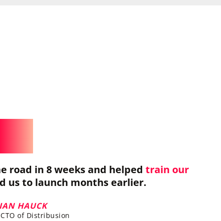
e road in 8 weeks and helped
train our
ed us to launch months earlier.
LIAN HAUCK
CTO of Distribusion