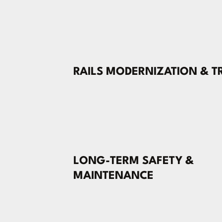
RAILS MODERNIZATION & T
LONG-TERM SAFETY &
MAINTENANCE