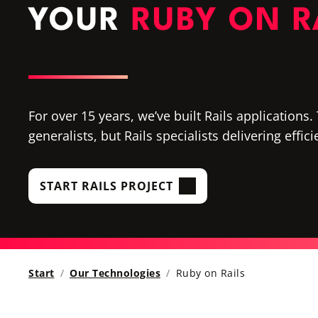
YOUR
RUBY ON R
For over 15 years, we’ve built Rails applications
generalists, but Rails specialists delivering effic
START RAILS PROJECT
Start
Our Technologies
Ruby on Rails