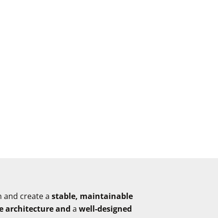
n and create a
stable, maintainable
e architecture and
a
well-designed