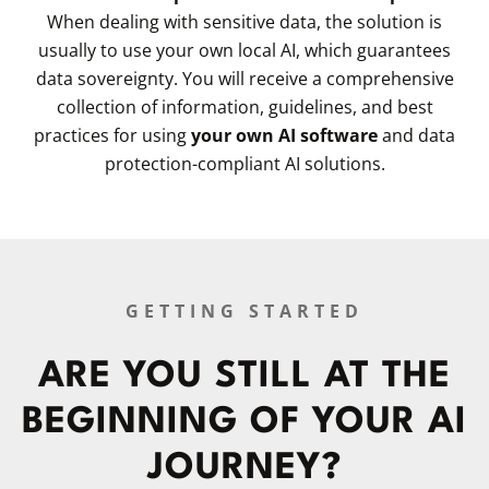
When dealing with sensitive data, the solution is
usually to use your own local AI, which guarantees
data sovereignty. You will receive a comprehensive
collection of information, guidelines, and best
practices for using
your own AI software
and data
protection-compliant AI solutions.
GETTING STARTED
ARE YOU STILL AT THE
BEGINNING OF YOUR AI
JOURNEY?