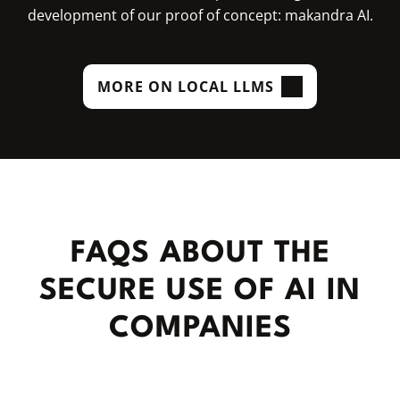
development of our proof of concept: makandra AI.
MORE ON LOCAL LLMS
FAQS ABOUT THE
SECURE USE OF AI IN
COMPANIES