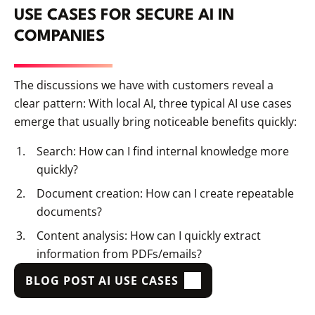
USE CASES FOR SECURE AI IN
COMPANIES
The discussions we have with customers reveal a
clear pattern: With local AI, three typical AI use cases
emerge that usually bring noticeable benefits quickly:
Search: How can I find internal knowledge more
quickly?
Document creation: How can I create repeatable
documents?
Content analysis: How can I quickly extract
information from PDFs/emails?
BLOG POST AI USE CASES