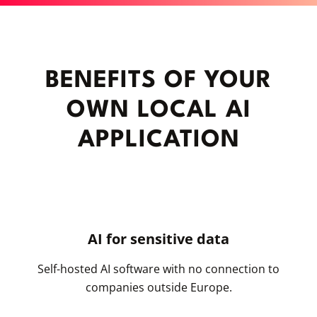
BENEFITS OF YOUR
OWN LOCAL AI
APPLICATION
AI for sensitive data
Self-hosted AI software with no connection to
companies outside Europe.