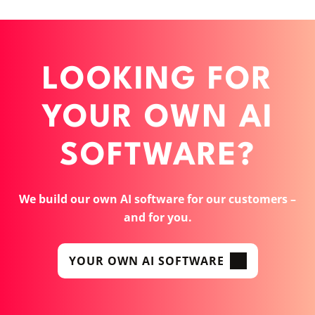
LOOKING FOR
YOUR OWN AI
SOFTWARE?
We build our own AI software for our customers –
and for you.
YOUR OWN AI SOFTWARE