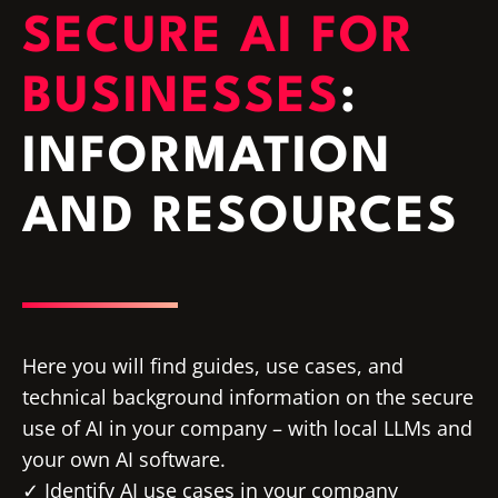
SECURE AI FOR
BUSINESSES
:
INFORMATION
AND RESOURCES
Here you will find guides, use cases, and
technical background information on the secure
use of AI in your company – with local LLMs and
your own AI software.
Identify AI use cases in your company