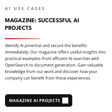
AI USE CASES
MAGAZINE: SUCCESSFUL AI
PROJECTS
Identify AI potential and secure the benefits
immediately: Our magazine offers useful insights into
practical examples–from efficient AI searches with
OpenSearch to document generation. Gain valuable
knowledge from our work and discover how your
company can benefit from these experiences.
MAGAZINE AI PROJECTS