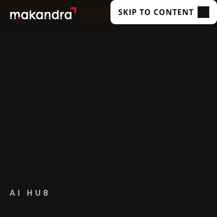
SKIP TO CONTENT
SERVICES
OUR CUSTOMERS
TECHNOLOGIES
ABOUT US
ACADEMY
INSIGHTS
AI HUB