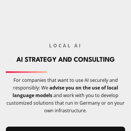
LOCAL AI
AI STRATEGY AND CONSULTING
For companies that want to use AI securely and
responsibly: We
advise you on the use of local
language models
and work with you to develop
customized solutions that run in Germany or on your
own infrastructure.