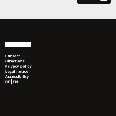
Contact
Directions
Privacy policy
Legal notice
Accessibility
DE
EN