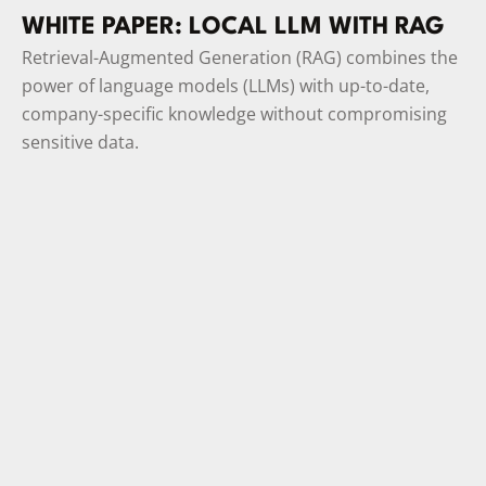
WHITE PAPER: LOCAL LLM WITH RAG
Retrieval-Augmented Generation (RAG) combines the
power of language models (LLMs) with up-to-date,
company-specific knowledge without compromising
sensitive data.