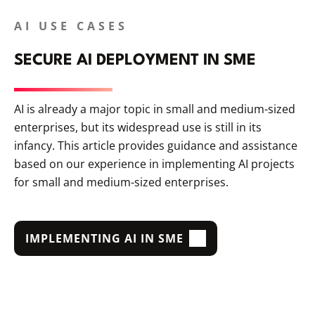
AI USE CASES
SECURE AI DEPLOYMENT IN SME
AI is already a major topic in small and medium-sized
enterprises, but its widespread use is still in its
infancy. This article provides guidance and assistance
based on our experience in implementing AI projects
for small and medium-sized enterprises.
IMPLEMENTING AI IN SME