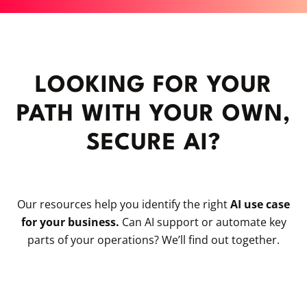
LOOKING FOR YOUR
PATH WITH YOUR OWN,
SECURE AI?
Our resources help you identify the right
AI use case
for your business.
Can AI support or automate key
parts of your operations? We’ll find out together.