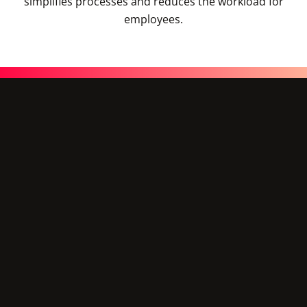
simplifies processes and reduces the workload for
employees.