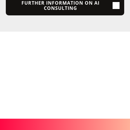
FURTHER INFORMATION ON AI
CONSULTING