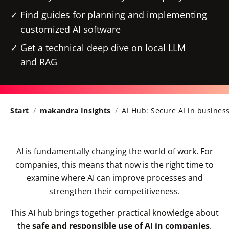
Find guides for planning and implementing
customized AI software
Get a technical deep dive on local LLM
and RAG
Start
makandra Insights
AI Hub: Secure AI in busines
AI is fundamentally changing the world of work. For
companies, this means that now is the right time to
examine where AI can improve processes and
strengthen their competitiveness.
This AI hub brings together practical knowledge about
the
safe and responsible use of AI in companies
.