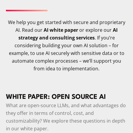
We help you get started with secure and proprietary
AI. Read our
AI white paper
or explore our
AI
strategy and consulting services
. If you’re
considering building your own AI solution – for
example, to use AI securely with sensitive data or to
automate complex processes – we’ll support you
from idea to implementation.
WHITE PAPER: OPEN SOURCE AI
What are open-source LLMs, and what advantages do
they offer in terms of control, cost, and
customizability? We explore these questions in depth
in our white paper.