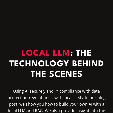
LOCAL LLM
: THE
TECHNOLOGY BEHIND
THE SCENES
Using AI securely and in compliance with data
protection regulations – with local LLMs: In our blog
post, we show you how to build your own AI with a
local LLM and RAG. We also provide insight into the