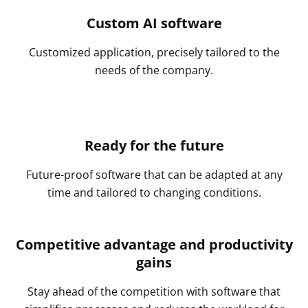
Custom AI software
Customized application, precisely tailored to the
needs of the company.
Ready for the future
Future-proof software that can be adapted at any
time and tailored to changing conditions.
Competitive advantage and productivity
gains
Stay ahead of the competition with software that