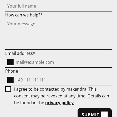
reduce security and compliance costs.
ignore
this
This makes local AI particularly suitable
How can we help?
field
for:
as
regulated areas,
it
only
companies with works
serves
council/compliance requirements,
to
Email address
sensitive internal workflows.
detect
bots.
Phone
I agree to be contacted by makandra. This
consent may be revoked at any time. Details can
be found in the
privacy policy
.
SUBMIT