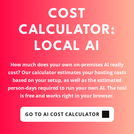
COST
CALCULATOR:
LOCAL AI
How much does your own on-premises AI really
cost? Our calculator estimates your hosting costs
based on your setup, as well as the estimated
person-days required to run your own AI. The tool
is free and works right in your browser.
GO TO AI COST CALCULATOR