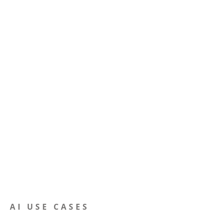
AI USE CASES