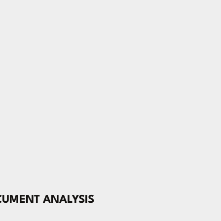
CUMENT ANALYSIS