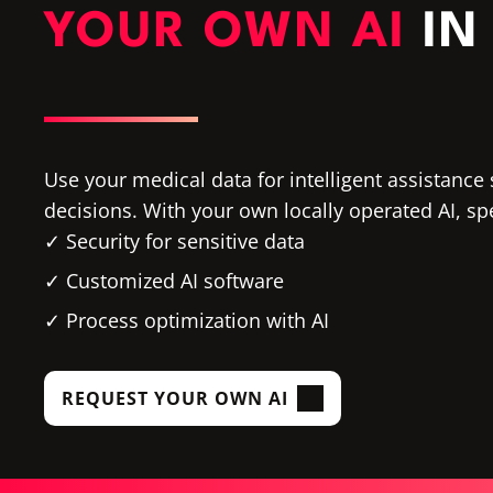
YOUR OWN AI
IN
Use your medical data for intelligent assistance 
decisions. With your own locally operated AI, sp
Security for sensitive data
Customized AI software
Process optimization with AI
REQUEST YOUR OWN AI