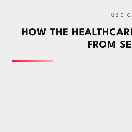
USE C
HOW THE HEALTHCARE
FROM SE