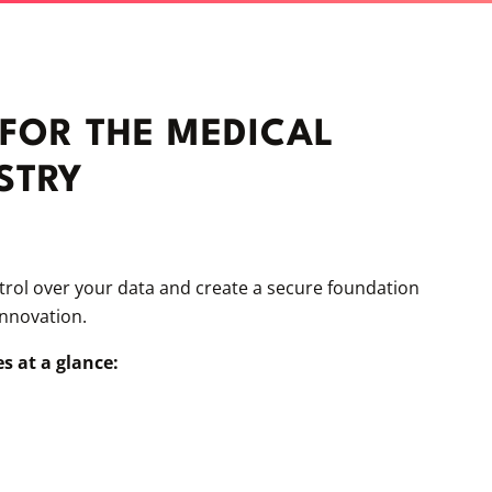
 FOR THE MEDICAL
STRY
ntrol over your data and create a secure foundation
innovation.
s at a glance: