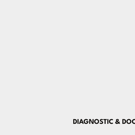
DIAGNOSTIC & DO