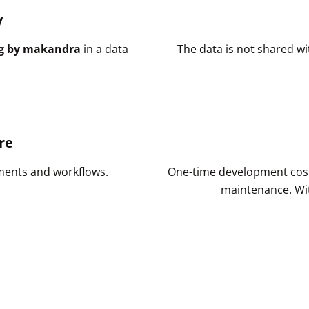
y
g by makandra
in a data
The data is not shared wit
re
ements and workflows.
One-time development cost
maintenance. Wit