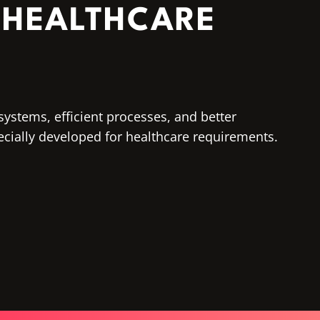
 HEALTHCARE
systems, efficient processes, and better
ecially developed for healthcare requirements.