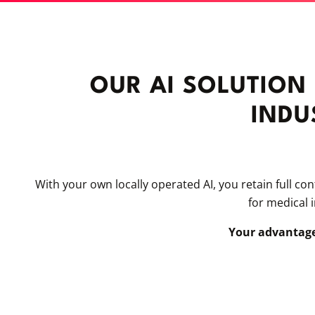
OUR AI SOLUTION
INDU
With your own locally operated AI, you retain full co
for medical 
Your advantage