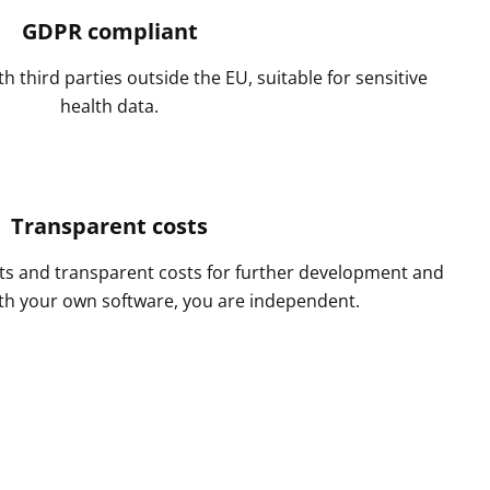
GDPR compliant
h third parties outside the EU, suitable for sensitive
health data.
Transparent costs
s and transparent costs for further development and
h your own software, you are independent.