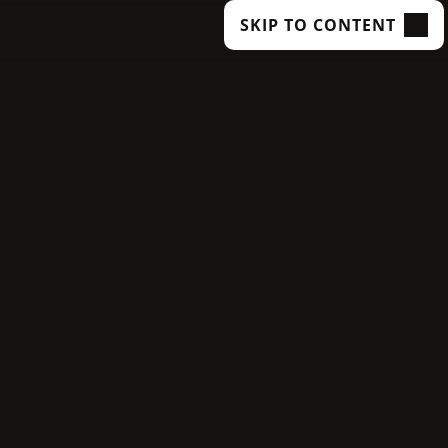
SKIP TO CONTENT