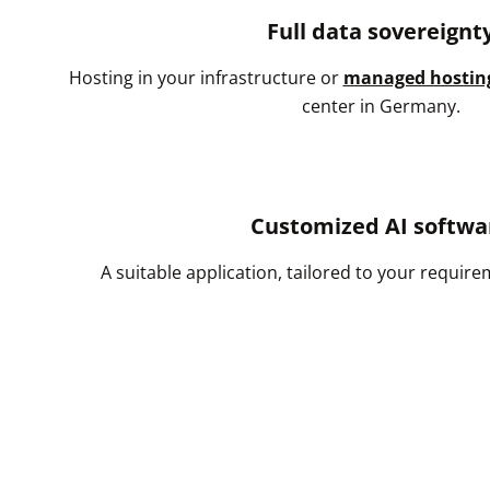
Full data sovereignt
Hosting in your infrastructure or
managed hostin
center in Germany.
Customized AI softwa
A suitable application, tailored to your requir