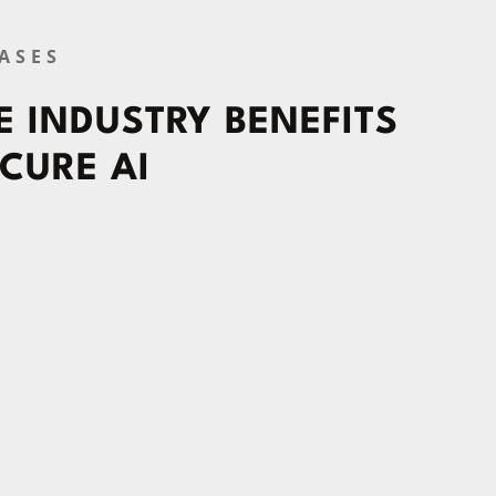
ASES
 INDUSTRY BENEFITS
CURE AI