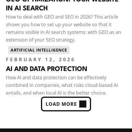
IN AI SEARCH
How to deal with GEO and SEO in 2026? This article
shows you how to set up your website so that it
remains visible in AI search systems: with GEO as an
extension of your SEO strategy.
ARTIFICIAL INTELLIGENCE
FEBRUARY 12, 2026
AI AND DATA PROTECTION
How AI and data protection can be effectively
combined in companies, what risks cloud-based AI
entails, and when local AI is the better choice.
LOAD MORE