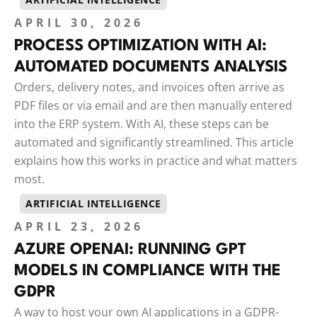
APRIL 30, 2026
PROCESS OPTIMIZATION WITH AI:
AUTOMATED DOCUMENTS ANALYSIS
Orders, delivery notes, and invoices often arrive as
PDF files or via email and are then manually entered
into the ERP system. With AI, these steps can be
automated and significantly streamlined. This article
explains how this works in practice and what matters
most.
ARTIFICIAL INTELLIGENCE
APRIL 23, 2026
AZURE OPENAI: RUNNING GPT
MODELS IN COMPLIANCE WITH THE
GDPR
A way to host your own AI applications in a GDPR-