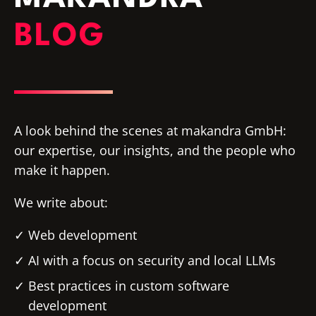
BLOG
A look behind the scenes at makandra GmbH:
our expertise, our insights, and the people who
make it happen.
We write about:
Web development
AI with a focus on security and local LLMs
Best practices in custom software
development