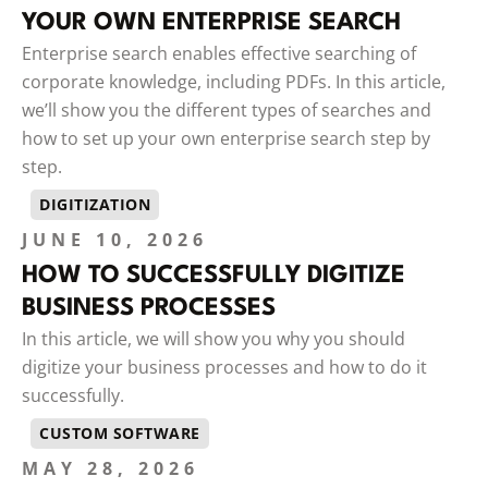
YOUR OWN ENTERPRISE SEARCH
Enterprise search enables effective searching of
corporate knowledge, including PDFs. In this article,
we’ll show you the different types of searches and
how to set up your own enterprise search step by
step.
DIGITIZATION
JUNE 10, 2026
HOW TO SUCCESSFULLY DIGITIZE
BUSINESS PROCESSES
In this article, we will show you why you should
digitize your business processes and how to do it
successfully.
CUSTOM SOFTWARE
MAY 28, 2026