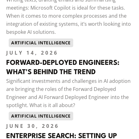
meetings: Microsoft Copilot is ideal for these tasks.
When it comes to more complex processes and the
integration of existing systems, it’s worth looking into
bespoke AI solutions.
ARTIFICIAL INTELLIGENCE
JULY 14, 2026
FORWARD-DEPLOYED ENGINEERS:
WHAT'S BEHIND THE TREND
Significant investments and challenges in AI adoption
are bringing the roles of the Forward Deployed
Engineer and AI Forward Deployed Engineer into the
spotlight. What is it all about?
ARTIFICIAL INTELLIGENCE
JUNE 30, 2026
ENTERPRISE SEARCH: SETTING UP