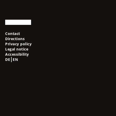
Contact
Directions
Privacy policy
Legal notice
Accessibility
DE
EN