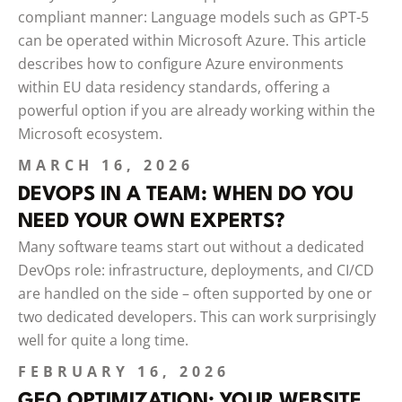
compliant manner: Language models such as GPT-5
can be operated within Microsoft Azure. This article
describes how to configure Azure environments
within EU data residency standards, offering a
powerful option if you are already working within the
Microsoft ecosystem.
MARCH 16, 2026
DEVOPS IN A TEAM: WHEN DO YOU
NEED YOUR OWN EXPERTS?
Many software teams start out without a dedicated
DevOps role: infrastructure, deployments, and CI/CD
are handled on the side – often supported by one or
two dedicated developers. This can work surprisingly
well for quite a long time.
FEBRUARY 16, 2026
GEO OPTIMIZATION: YOUR WEBSITE