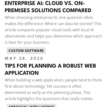
ENTERPRISE AI: CLOUD VS. ON-
PREMISES SOLUTIONS COMPARED
When choosing enterprise AI, one question often
makes the difference: Where can data be stored? This
article compares popular cloud tools with local AI
alternatives and helps you determine which approach
is best for your business.
CUSTOM SOFTWARE
MAY 28, 2026
TIPS FOR PLANNING A ROBUST WEB
APPLICATION
When building a web application, people tend to think
first about technology. Yet success is often
determined as early as the planning phase. This
article highlights the questions that really matter.
ARTIFICIAL INTELLIGENCE