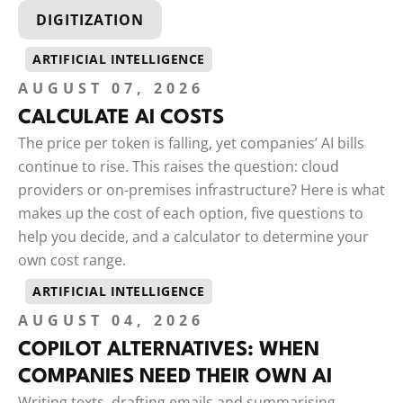
DIGITIZATION
ARTIFICIAL INTELLIGENCE
AUGUST 07, 2026
CALCULATE AI COSTS
The price per token is falling, yet companies’ AI bills
continue to rise. This raises the question: cloud
providers or on-premises infrastructure? Here is what
makes up the cost of each option, five questions to
help you decide, and a calculator to determine your
own cost range.
ARTIFICIAL INTELLIGENCE
AUGUST 04, 2026
COPILOT ALTERNATIVES: WHEN
COMPANIES NEED THEIR OWN AI
Writing texts, drafting emails and summarising