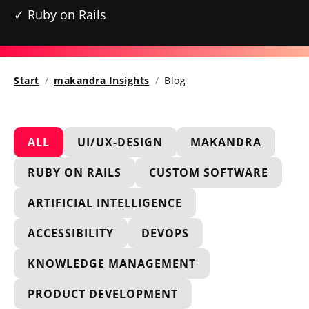
Ruby on Rails
Start
makandra Insights
Blog
ALL
UI/UX-DESIGN
MAKANDRA
RUBY ON RAILS
CUSTOM SOFTWARE
ARTIFICIAL INTELLIGENCE
ACCESSIBILITY
DEVOPS
KNOWLEDGE MANAGEMENT
PRODUCT DEVELOPMENT