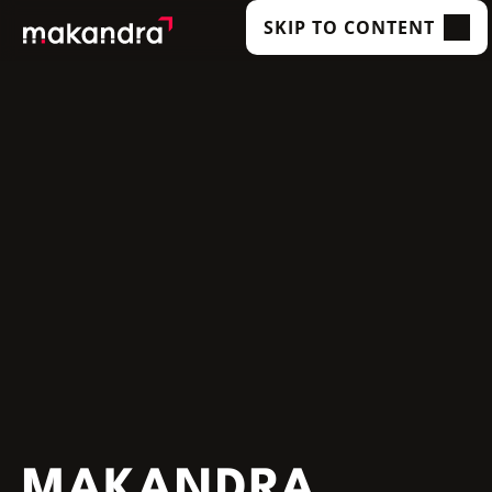
SKIP TO CONTENT
SERVICES
OUR CUSTOMERS
TECHNOLOGIES
ABOUT US
ACADEMY
INSIGHTS
MAKANDRA