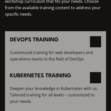
workshop curriculum that fits your needs. Choose
from the available training content to address your
specific needs.
DEVOPS TRAINING
Customized training for web developers and
operations teams in the field of DevOps
KUBERNETES TRAINING
Deepen your knowledge in Kubernetes with us.
Tailored training for all levels – customized to
your needs.