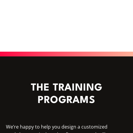
THE TRAINING
PROGRAMS
We’re happy to help you design a customized