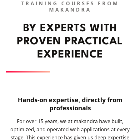
TRAINING COURSES FROM
MAKANDRA
BY EXPERTS WITH
PROVEN PRACTICAL
EXPERIENCE
Hands-on expertise, directly from
professionals
For over 15 years, we at makandra have built,
optimized, and operated web applications at every
stage. This experience has given us deep expertise