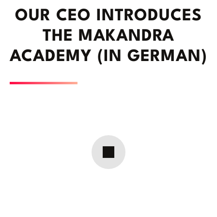
OUR CEO INTRODUCES
THE MAKANDRA
ACADEMY (IN GERMAN)