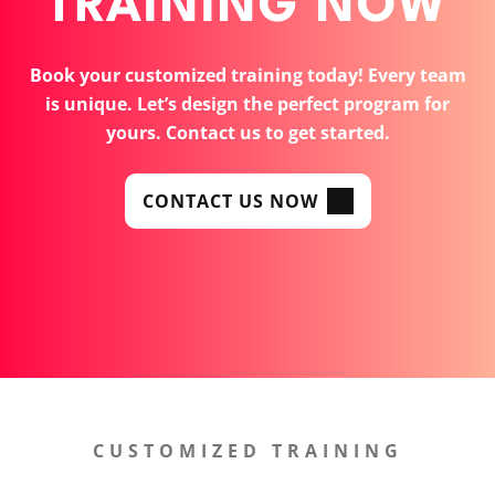
TRAINING NOW
Book your customized training today! Every team
is unique. Let’s design the perfect program for
yours. Contact us to get started.
CONTACT US NOW
CUSTOMIZED TRAINING