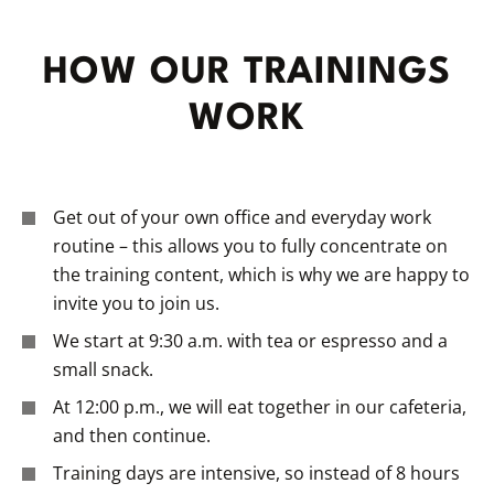
HOW OUR TRAININGS
WORK
Get out of your own office and everyday work
routine – this allows you to fully concentrate on
the training content, which is why we are happy to
invite you to join us.
We start at 9:30 a.m. with tea or espresso and a
small snack.
At 12:00 p.m., we will eat together in our cafeteria,
and then continue.
Training days are intensive, so instead of 8 hours