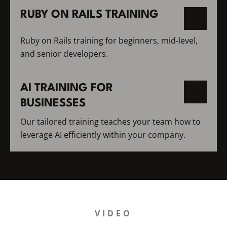
RUBY ON RAILS TRAINING
Ruby on Rails training for beginners, mid-level,
and senior developers.
AI TRAINING FOR
BUSINESSES
Our tailored training teaches your team how to
leverage AI efficiently within your company.
VIDEO