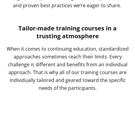
and proven best practices we’re eager to share.
Tailor-made training courses in a
trusting atmosphere
When it comes to continuing education, standardized
approaches sometimes reach their limits. Every
challenge is different and benefits from an individual
approach. That is why all of our training courses are
individually tailored and geared toward the specific
needs of the participants.