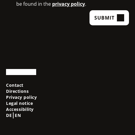
be found in the
privacy policy
.
SUBMIT
Contact
Directions
Privacy policy
Legal notice
Accessibility
DE
EN