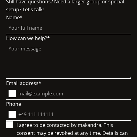
Still have questions? Need a larger group or special
setup? Let’s talk!
Name
How can we help?
Email address
Phone
I agree to be contacted by makandra. This
consent may be revoked at any time. Details can