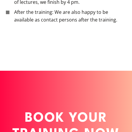
of lectures, we finish by 4 pm.
After the training: We are also happy to be
available as contact persons after the training.
BOOK YOUR