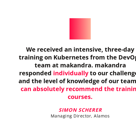
We received an intensive, three-day
training on Kubernetes from the DevO
team at makandra. makandra
responded
individually
to our challeng
and the level of knowledge of our tea
can absolutely recommend the traini
courses.
SIMON SCHERER
Managing Director, Alamos