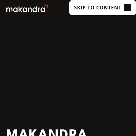
SKIP TO CONTENT
SERVICES
OUR CUSTOMERS
TECHNOLOGIES
ABOUT US
ACADEMY
INSIGHTS
MAKANDRA