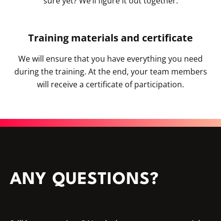
sure yet? We’ll figure it out together.
Training materials and certificate
We will ensure that you have everything you need
during the training. At the end, your team members
will receive a certificate of participation.
ANY QUESTIONS?