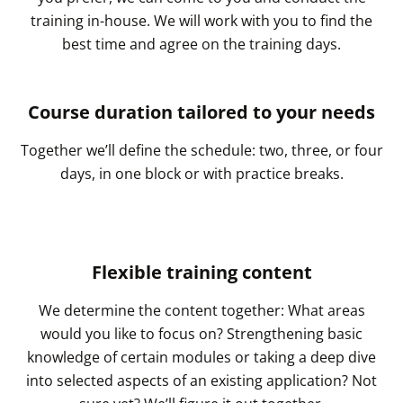
training in-house. We will work with you to find the
best time and agree on the training days.
Course duration tailored to your needs
Together we’ll define the schedule: two, three, or four
days, in one block or with practice breaks.
Flexible training content
We determine the content together: What areas
would you like to focus on? Strengthening basic
knowledge of certain modules or taking a deep dive
into selected aspects of an existing application? Not