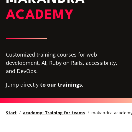
ACADEMY
Customized training courses for web
development, AI, Ruby on Rails, accessibility,
and DevOps.
Jump directly
to our trainings.
Start
academy: Training for teams
makandra academy