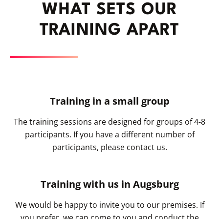
WHAT SETS OUR
TRAINING APART
Training in a small group
The training sessions are designed for groups of 4-8
participants. If you have a different number of
participants, please contact us.
Training with us in Augsburg
We would be happy to invite you to our premises. If
you prefer, we can come to you and conduct the