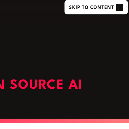
SKIP TO CONTENT
N SOURCE AI