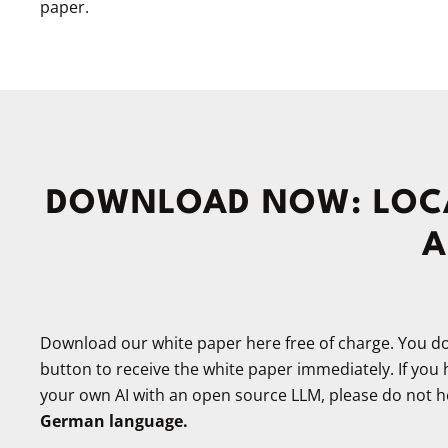
paper.
DOWNLOAD NOW: LOCA
A
Download our white paper here free of charge. You do 
button to receive the white paper immediately. If you
your own AI with an open source LLM, please do not he
German language.