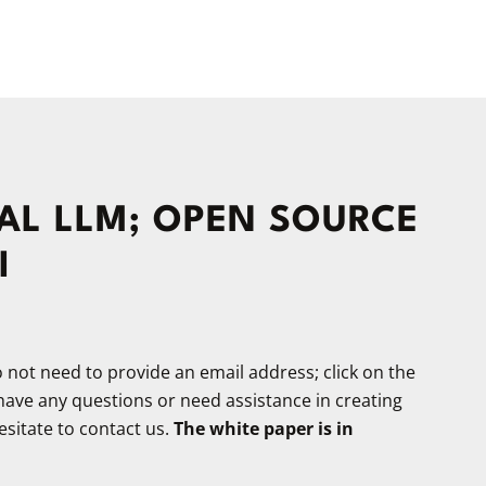
L LLM; OPEN SOURCE
I
not need to provide an email address; click on the
 have any questions or need assistance in creating
sitate to contact us.
The white paper is in