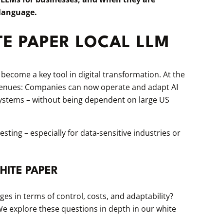
 language.
TE PAPER LOCAL LLM
ecome a key tool in digital transformation. At the
enues: Companies can now operate and adapt AI
systems – without being dependent on large US
ting – especially for data-sensitive industries or
HITE PAPER
s in terms of control, costs, and adaptability?
e explore these questions in depth in our white