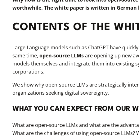
worthwhile. The white paper is written in German
CONTENTS OF THE WHI
Large Language models such as ChatGPT have quickly b
same time,
open-source LLMs
are opening up new av
models themselves and integrate them into existing 
corporations.
We show why open-source LLMs are strategically interes
organizations seeking digital sovereignty.
WHAT YOU CAN EXPECT FROM OUR W
What are open-source LLMs and what are the advantage
What are the challenges of using open-source LLMs? W