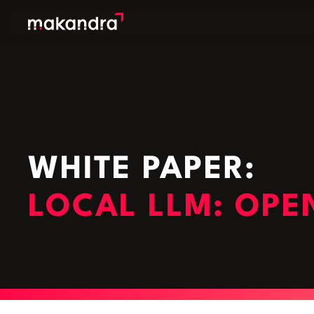
SERVICES
OUR CUSTOMERS
TECHNOLOGIES
ABOUT US
WHITE PAPER:
ACADEMY
LOCAL LLM: OPE
INSIGHTS