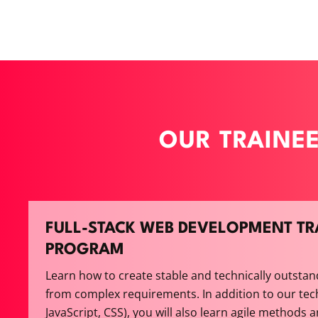
OUR TRAINE
FULL-STACK WEB DEVELOPMENT TR
PROGRAM
Learn how to create stable and technically outstan
from complex requirements. In addition to our tec
JavaScript, CSS), you will also learn agile methods 