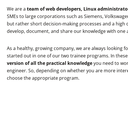
We are a
team of web developers, Linux administrator
SMEs to large corporations such as Siemens, Volkswagen
but rather short decision-making processes and a high d
develop, document, and share our knowledge with one 
As a healthy, growing company, we are always looking f
started out in one of our two trainee programs. In thes
version of all the practical knowledge
you need to wor
engineer. So, depending on whether you are more inter
choose the appropriate program.