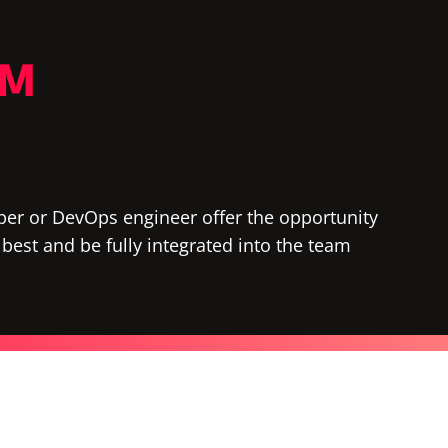
AM
per or DevOps engineer offer the opportunity
e best and be fully integrated into the team