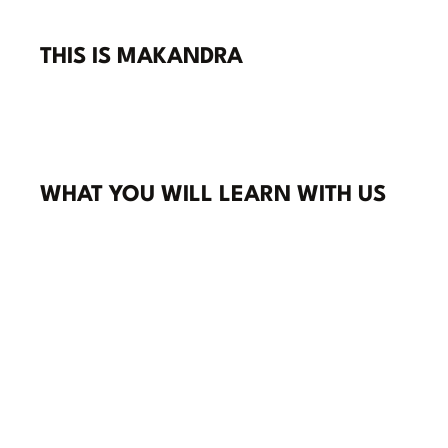
THIS IS MAKANDRA
WHAT YOU WILL LEARN WITH US