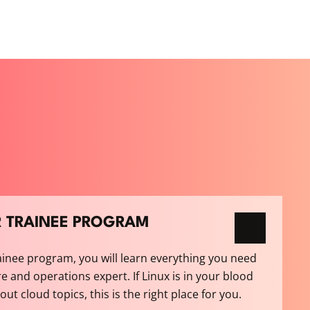
R TRAINEE PROGRAM
ainee program, you will learn everything you need
e and operations expert. If Linux is in your blood
t cloud topics, this is the right place for you.