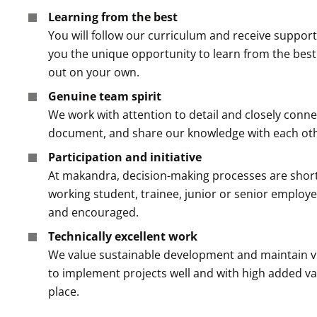
Learning from the best
You will follow our curriculum and receive suppo
you the unique opportunity to learn from the best i
out on your own.
Genuine team spirit
We work with attention to detail and closely conne
document, and share our knowledge with each oth
Participation and initiative
At makandra, decision-making processes are short 
working student, trainee, junior or senior employee
and encouraged.
Technically excellent work
We value sustainable development and maintain very
to implement projects well and with high added va
place.