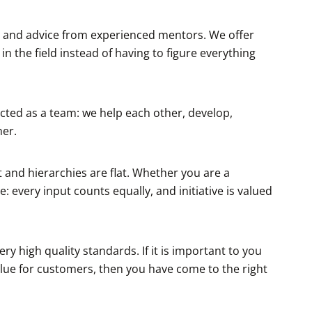
rt and advice from experienced mentors. We offer
n the field instead of having to figure everything
cted as a team: we help each other, develop,
er.
and hierarchies are flat. Whether you are a
: every input counts equally, and initiative is valued
 high quality standards. If it is important to you
lue for customers, then you have come to the right