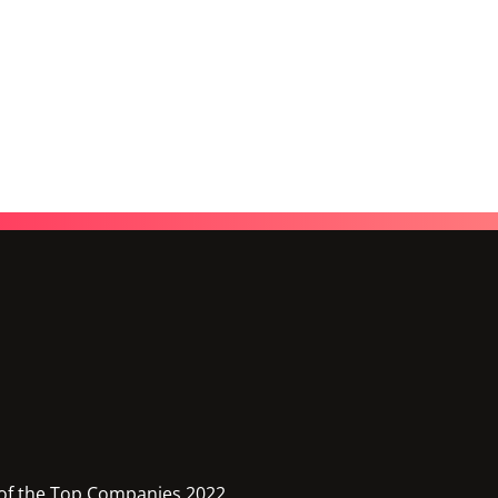
of the Top Companies 2022,