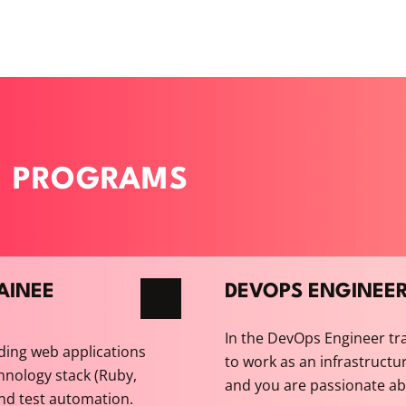
E PROGRAMS
AINEE
DEVOPS ENGINEE
In the DevOps Engineer tr
ding web applications
to work as an infrastructur
hnology stack (Ruby,
and you are passionate abou
and test automation.