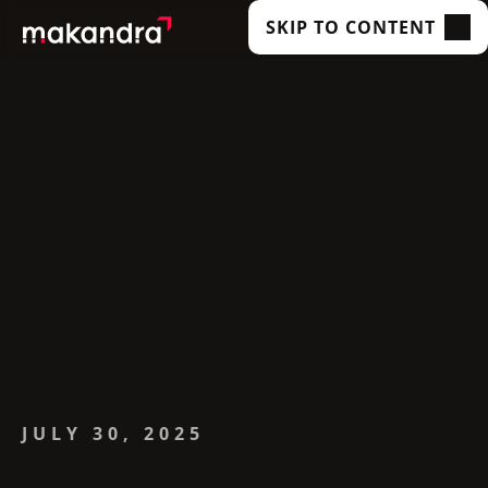
SKIP TO CONTENT
SERVICES
OUR CUSTOMERS
TECHNOLOGIES
ABOUT US
ACADEMY
INSIGHTS
JULY 30, 2025