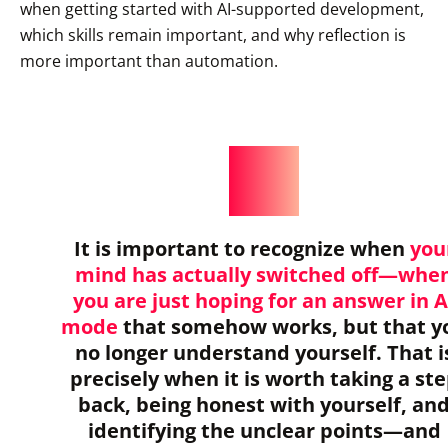
when getting started with AI-supported development,
which skills remain important, and why reflection is
more important than automation.
It is important to recognize when
you
mind has actually switched off—whe
you are just hoping for an answer in A
mode
that somehow works, but that y
no longer understand yourself. That i
precisely when it is worth taking a st
back, being honest with yourself, an
identifying the unclear points—and