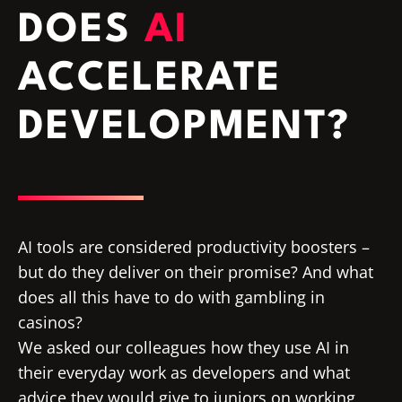
DOES
AI
ACCELERATE
DEVELOPMENT?
AI tools are considered productivity boosters –
but do they deliver on their promise? And what
does all this have to do with gambling in
casinos?
We asked our colleagues how they use AI in
their everyday work as developers and what
advice they would give to juniors on working