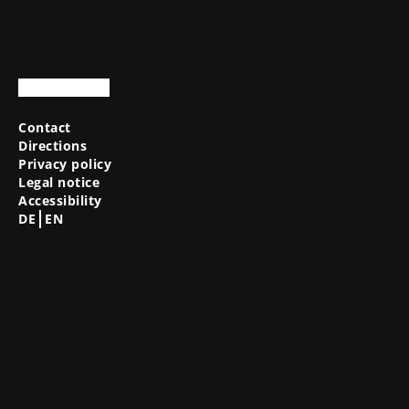
Contact
Directions
Privacy policy
Legal notice
Accessibility
DE
EN