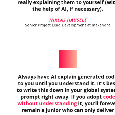
really explaining them to yourself (wi
the help of AI, if necessary).
NIKLAS HÄUSELE
Senior Project Lead Development at makandra
Always have AI explain generated cod
to you until you understand it. It's be
to write this down in your global syst
prompt right away. If you adopt
cod
without understanding
it, you'll forev
remain a junior who can only deliver