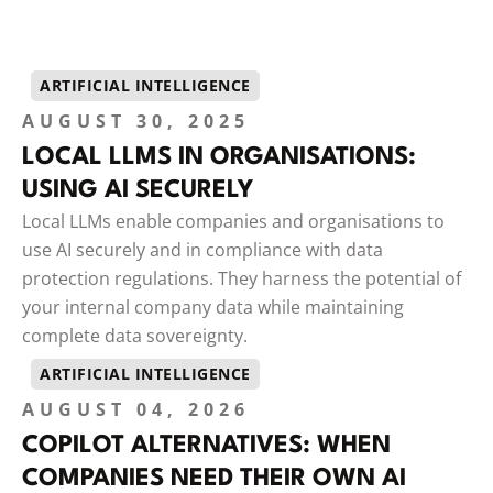
ARTIFICIAL INTELLIGENCE
AUGUST 30, 2025
LOCAL LLMS IN ORGANISATIONS:
USING AI SECURELY
Local LLMs enable companies and organisations to
use AI securely and in compliance with data
protection regulations. They harness the potential of
your internal company data while maintaining
complete data sovereignty.
ARTIFICIAL INTELLIGENCE
AUGUST 04, 2026
COPILOT ALTERNATIVES: WHEN
COMPANIES NEED THEIR OWN AI