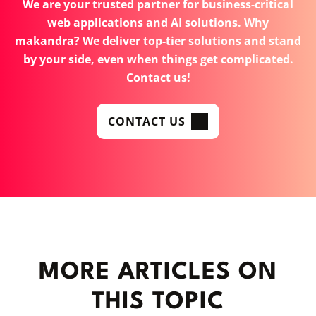
We are your trusted partner for business-critical
web applications and AI solutions. Why
makandra? We deliver top-tier solutions and stand
by your side, even when things get complicated.
Contact us!
CONTACT US
MORE ARTICLES ON
THIS TOPIC