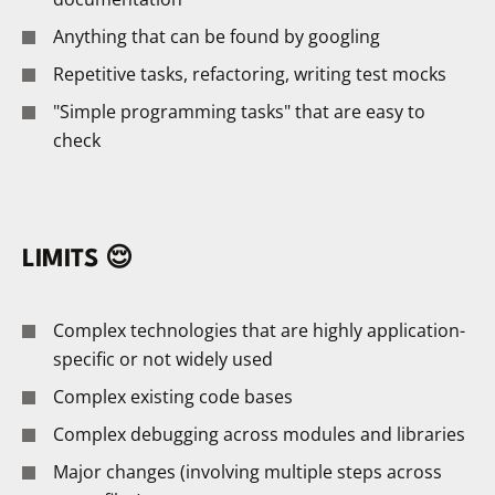
Anything that can be found by googling
Repetitive tasks, refactoring, writing test mocks
"Simple programming tasks" that are easy to
check
LIMITS 😌
Complex technologies that are highly application-
specific or not widely used
Complex existing code bases
Complex debugging across modules and libraries
Major changes (involving multiple steps across