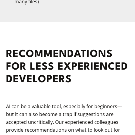
many files)
RECOMMENDATIONS
FOR LESS EXPERIENCED
DEVELOPERS
AI can be a valuable tool, especially for beginners—
but it can also become a trap if suggestions are
accepted uncritically. Our experienced colleagues
provide recommendations on what to look out for