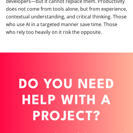
developers—but it cannot replace them. Productivity
does not come from tools alone, but from experience,
contextual understanding, and critical thinking. Those
who use AI in a targeted manner save time. Those
who rely too heavily on it risk the opposite.
DO YOU NEED
HELP WITH A
PROJECT?