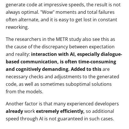
generate code at impressive speeds, the result is not
always optimal. "Wow" moments and total failures
often alternate, and it is easy to get lost in constant
reworking.
The researchers in the METR study also see this as
the cause of the discrepancy between expectation
and reality:
interaction with AI, especially dialogue-
based communication, is often time-consuming
and cognitively demanding. Added to this
are
necessary checks and adjustments to the generated
code, as well as sometimes suboptimal solutions
from the models.
Another factor is that many experienced developers
already
work
extremely efficiently,
so additional
speed through AI is not guaranteed in such cases.