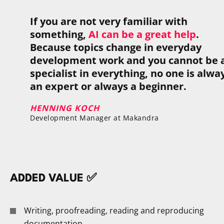
If you are not very familiar with
something,
AI can be a great help
.
Because topics change in everyday
development work and you cannot be 
specialist in everything, no one is alwa
an expert or always a beginner.
HENNING KOCH
Development Manager at Makandra
ADDED VALUE ✅
Writing, proofreading, reading and reproducing
documentation