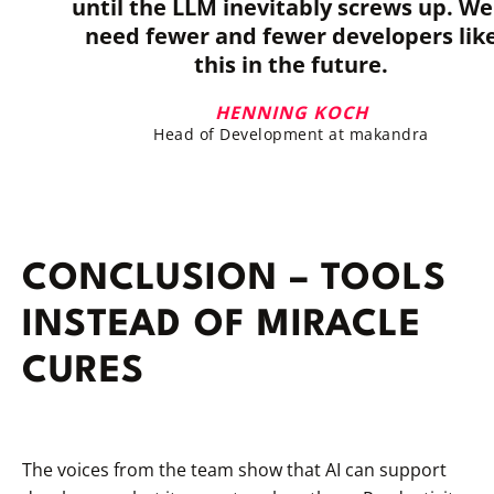
until the LLM inevitably screws up. We'
need fewer and fewer developers lik
this in the future.
HENNING KOCH
Head of Development at makandra
CONCLUSION – TOOLS
INSTEAD OF MIRACLE
CURES
The voices from the team show that AI can support