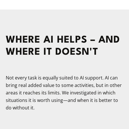
WHERE AI HELPS – AND
WHERE IT DOESN'T
Not every task is equally suited to AI support. AI can
bring real added value to some activities, but in other
areas it reaches its limits. We investigated in which
situations it is worth using—and when it is better to
do without it.