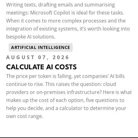
Writing texts, drafting emails and summarising
meetings: Microsoft Copilot is ideal for these tasks.
When it comes to more complex processes and the
integration of existing systems, it’s worth looking into
bespoke AI solutions.
ARTIFICIAL INTELLIGENCE
AUGUST 07, 2026
CALCULATE AI COSTS
The price per token is falling, yet companies’ AI bills
continue to rise. This raises the question: cloud
providers or on-premises infrastructure? Here is what
makes up the cost of each option, five questions to
help you decide, and a calculator to determine your
own cost range.