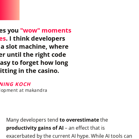
ves you
"wow" moments
res
. I think developers
e a slot machine, where
er until the right code
easy to forget how long
tting in the casino.
NING KOCH
lopment at makandra
Many developers tend
to overestimate
the
productivity gains of AI
– an effect that is
exacerbated by the current AI hype. While AI tools can