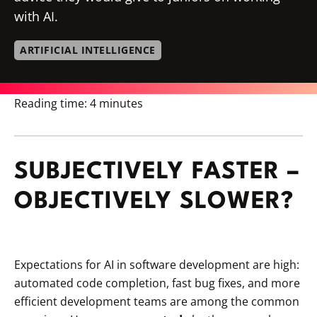
with AI.
ARTIFICIAL INTELLIGENCE
Reading time:
4 minutes
SUBJECTIVELY FASTER –
OBJECTIVELY SLOWER?
Expectations for AI in software development are high:
automated code completion, fast bug fixes, and more
efficient development teams are among the common