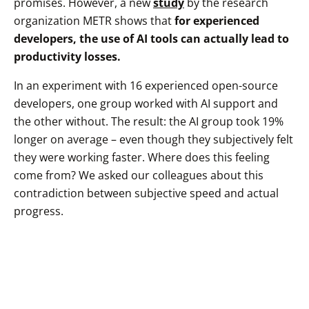
promises. However, a new
study
by the research
organization METR shows that
for experienced
developers, the use of AI tools can actually lead to
productivity losses.
In an experiment with 16 experienced open-source
developers, one group worked with AI support and
the other without. The result: the AI group took 19%
longer on average – even though they subjectively felt
they were working faster. Where does this feeling
come from? We asked our colleagues about this
contradiction between subjective speed and actual
progress.