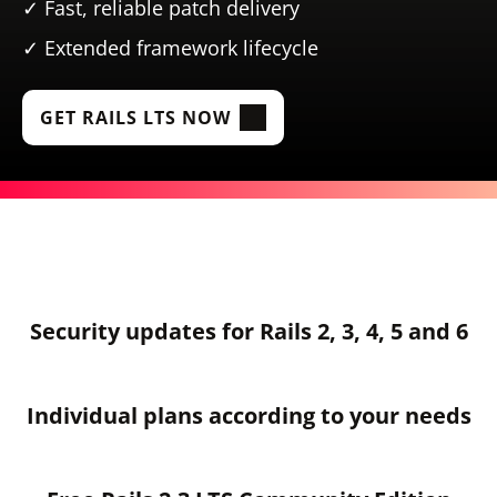
Fast, reliable patch delivery
Extended framework lifecycle
GET RAILS LTS NOW
Security updates for Rails 2, 3, 4, 5 and 6
Individual plans according to your needs