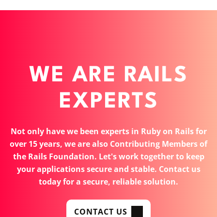
WE ARE RAILS
EXPERTS
Not only have we been experts in Ruby on Rails for
over 15 years, we are also Contributing Members of
the Rails Foundation. Let's work together to keep
your applications secure and stable. Contact us
today for a secure, reliable solution.
CONTACT US