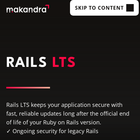
SKIP TO CONTENT
SERVICES
OUR CUSTOMERS
TECHNOLOGIES
RAILS
LTS
ABOUT US
ACADEMY
INSIGHTS
Rails LTS keeps your application secure with
fast, reliable updates long after the official end
of life of your Ruby on Rails version.
Ongoing security for legacy Rails