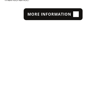
MORE INFORMATION