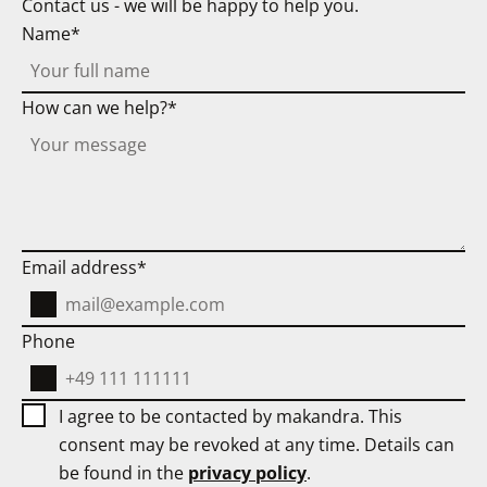
Contact us - we will be happy to help you.
Name
How can we help?
Email address
Phone
I agree to be contacted by makandra. This
consent may be revoked at any time. Details can
be found in the
privacy policy
.