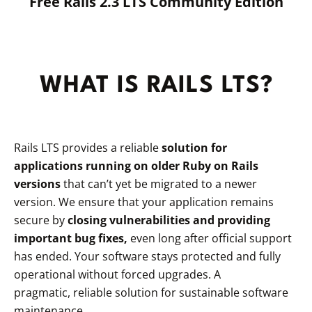
Free Rails 2.3 LTS Community Edition
WHAT IS RAILS LTS?
Rails LTS provides a reliable
solution for
applications running on older Ruby on Rails
versions
that can’t yet be migrated to a newer
version. We ensure that your application remains
secure by
closing vulnerabilities and providing
important bug fixes,
even long after official support
has ended. Your software stays protected and fully
operational without forced upgrades. A
pragmatic, reliable solution for sustainable software
maintenance.