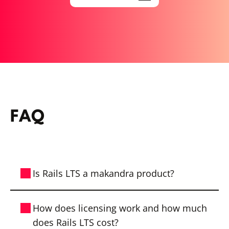
FAQ
Is Rails LTS a makandra product?
Yes, Rails LTS is developed by makandra.
How does licensing work and how much
With Rails LTS, we offer companies a
does Rails LTS cost?
reliable solution to continue using older