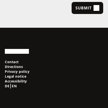
SUBMIT
Contact
Directions
Privacy policy
Legal notice
Accessibility
DE
EN