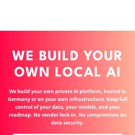
WE BUILD YOUR
OWN LOCAL AI
We build your own private AI platform, hosted in
Germany or on your own infrastructure. Keep full
control of your data, your models, and your
roadmap. No vendor lock-in. No compromises on
data security.