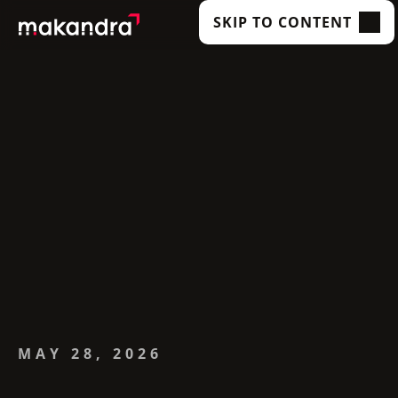
SKIP TO CONTENT
SERVICES
OUR CUSTOMERS
TECHNOLOGIES
ABOUT US
ACADEMY
INSIGHTS
MAY 28, 2026