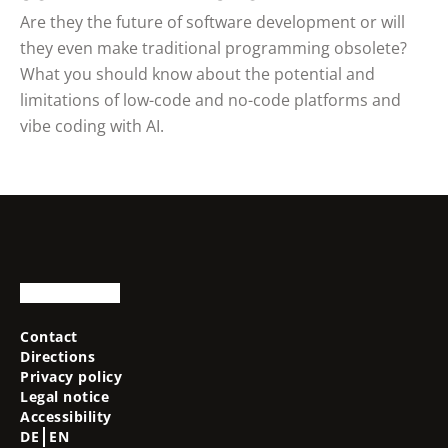
Are they the future of software development or will
they even make traditional programming obsolete?
What you should know about the potential and
limitations of low-code and no-code platforms and
vibe coding with AI.
Contact
Directions
Privacy policy
Legal notice
Accessibility
DE
EN