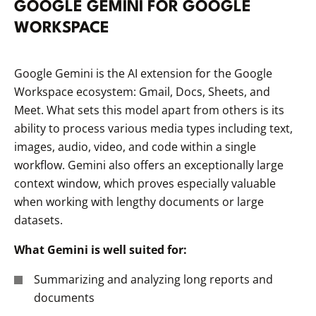
GOOGLE GEMINI FOR GOOGLE
WORKSPACE
Google Gemini is the AI extension for the Google
Workspace ecosystem: Gmail, Docs, Sheets, and
Meet. What sets this model apart from others is its
ability to process various media types including text,
images, audio, video, and code within a single
workflow. Gemini also offers an exceptionally large
context window, which proves especially valuable
when working with lengthy documents or large
datasets.
What Gemini is well suited for:
Summarizing and analyzing long reports and
documents