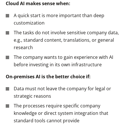
Cloud AI makes sense when:
A quick start is more important than deep
customization
The tasks do not involve sensitive company data,
e.g., standard content, translations, or general
research
The company wants to gain experience with AI
before investing in its own infrastructure
On-premises AI is the better choice if:
Data must not leave the company for legal or
strategic reasons
The processes require specific company
knowledge or direct system integration that
standard tools cannot provide