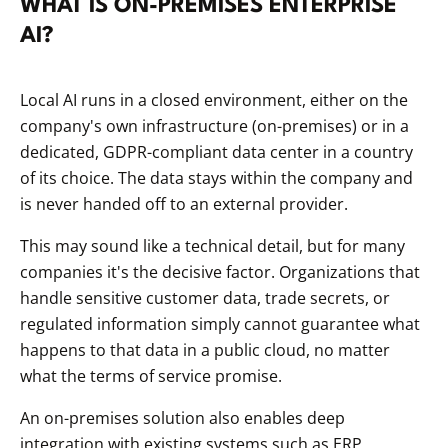
WHAT IS ON-PREMISES ENTERPRISE
AI?
Local AI runs in a closed environment, either on the
company's own infrastructure (on-premises) or in a
dedicated, GDPR-compliant data center in a country
of its choice. The data stays within the company and
is never handed off to an external provider.
This may sound like a technical detail, but for many
companies it's the decisive factor. Organizations that
handle sensitive customer data, trade secrets, or
regulated information simply cannot guarantee what
happens to that data in a public cloud, no matter
what the terms of service promise.
An on-premises solution also enables deep
integration with existing systems such as ERP