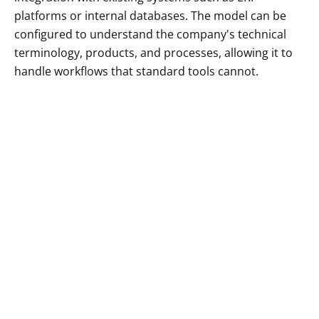
platforms or internal databases. The model can be
configured to understand the company's technical
terminology, products, and processes, allowing it to
handle workflows that standard tools cannot.