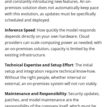
and constantly introducing new features. An on-
premises solution does not automatically keep pace
with this evolution, as updates must be specifically
scheduled and deployed.
Inference Speed
: How quickly the model responds
depends directly on your own hardware. Cloud
providers can scale computing power as needed; with
an on-premises solution, capacity is limited by the
existing infrastructure.
Technical Expertise and Setup Effort
: The initial
setup and integration require technical know-how.
Without the right people, whether internal or
external, an on-premises system will not run stably.
Maintenance and Responsibility
: Security updates,
patches, and model maintenance are the
responsibility of the company itself, which must be