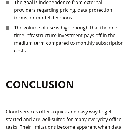
The goal is independence from external
providers regarding pricing, data protection
terms, or model decisions
The volume of use is high enough that the one-
time infrastructure investment pays off in the
medium term compared to monthly subscription
costs
CONCLUSION
Cloud services offer a quick and easy way to get
started and are well-suited for many everyday office
tasks. Their limitations become apparent when data