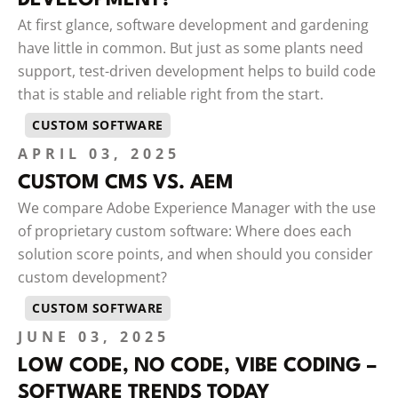
At first glance, software development and gardening
have little in common. But just as some plants need
support, test-driven development helps to build code
that is stable and reliable right from the start.
CUSTOM SOFTWARE
APRIL 03, 2025
CUSTOM CMS VS. AEM
We compare Adobe Experience Manager with the use
of proprietary custom software: Where does each
solution score points, and when should you consider
custom development?
CUSTOM SOFTWARE
JUNE 03, 2025
LOW CODE, NO CODE, VIBE CODING –
SOFTWARE TRENDS TODAY