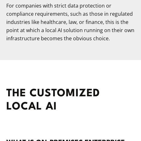
For companies with strict data protection or
compliance requirements, such as those in regulated
industries like healthcare, law, or finance, this is the
point at which a local AI solution running on their own
infrastructure becomes the obvious choice.
THE CUSTOMIZED
LOCAL AI