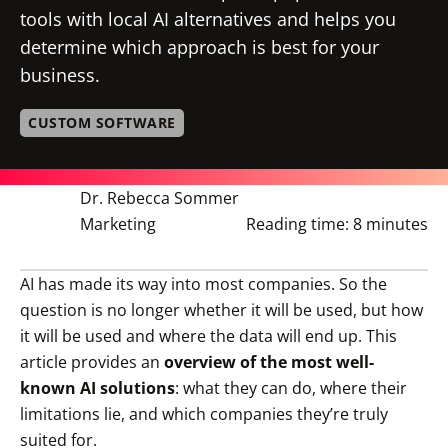
tools with local AI alternatives and helps you
determine which approach is best for your
business.
CUSTOM SOFTWARE
Dr. Rebecca Sommer
Marketing
Reading time:
8 minutes
AI has made its way into most companies. So the
question is no longer whether it will be used, but how
it will be used and where the data will end up. This
article provides an
overview of the most well-
known AI solutions
: what they can do, where their
limitations lie, and which companies they’re truly
suited for.