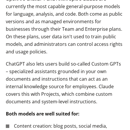
currently the most capable general-purpose models
for language, analysis, and code. Both come as public
versions and as managed environments for
businesses through their Team and Enterprise plans.
On these plans, user data isn't used to train public
models, and administrators can control access rights
and usage policies.
ChatGPT also lets users build so-called Custom GPTs
– specialized assistants grounded in your own
documents and instructions that can act as an
internal knowledge source for employees. Claude
covers this with Projects, which combine custom
documents and system-level instructions.
Both models are well suited for:
Content creation: blog posts, social media,