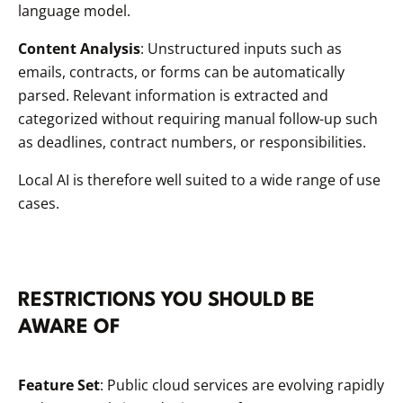
language model.
Content Analysis
: Unstructured inputs such as
emails, contracts, or forms can be automatically
parsed. Relevant information is extracted and
categorized without requiring manual follow-up such
as deadlines, contract numbers, or responsibilities.
Local AI is therefore well suited to a wide range of use
cases.
RESTRICTIONS YOU SHOULD BE
AWARE OF
Feature Set
: Public cloud services are evolving rapidly