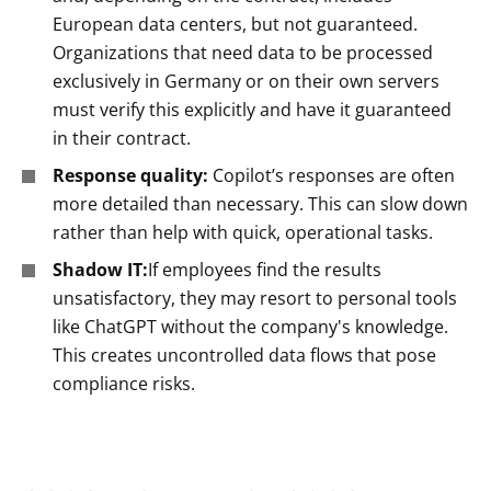
European data centers, but not guaranteed.
Organizations that need data to be processed
exclusively in Germany or on their own servers
must verify this explicitly and have it guaranteed
in their contract.
Response quality:
Copilot’s responses are often
more detailed than necessary. This can slow down
rather than help with quick, operational tasks.
Shadow IT:
If employees find the results
unsatisfactory, they may resort to personal tools
like ChatGPT without the company's knowledge.
This creates uncontrolled data flows that pose
compliance risks.