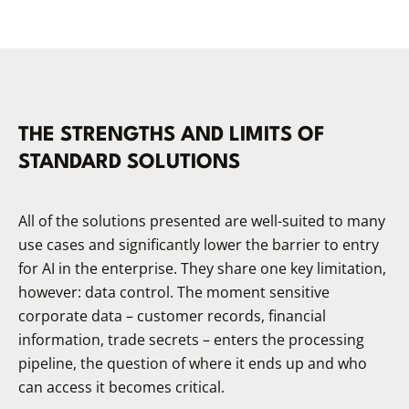
THE STRENGTHS AND LIMITS OF
STANDARD SOLUTIONS
All of the solutions presented are well-suited to many
use cases and significantly lower the barrier to entry
for AI in the enterprise. They share one key limitation,
however: data control. The moment sensitive
corporate data – customer records, financial
information, trade secrets – enters the processing
pipeline, the question of where it ends up and who
can access it becomes critical.