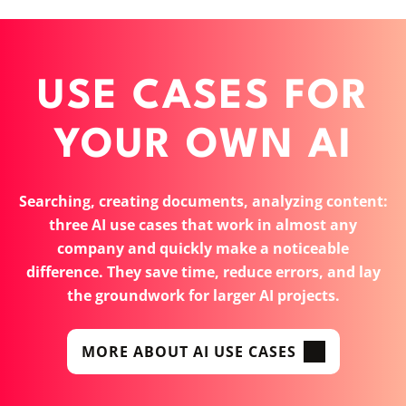
USE CASES FOR
YOUR OWN AI
Searching, creating documents, analyzing content:
three AI use cases that work in almost any
company and quickly make a noticeable
difference. They save time, reduce errors, and lay
the groundwork for larger AI projects.
MORE ABOUT AI USE CASES