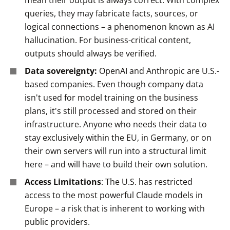
mean their output is always correct. With complex
queries, they may fabricate facts, sources, or
logical connections – a phenomenon known as AI
hallucination. For business-critical content,
outputs should always be verified.
Data sovereignty:
OpenAI and Anthropic are U.S.-
based companies. Even though company data
isn't used for model training on the business
plans, it's still processed and stored on their
infrastructure. Anyone who needs their data to
stay exclusively within the EU, in Germany, or on
their own servers will run into a structural limit
here – and will have to build their own solution.
Access Limitations
: The U.S. has restricted
access to the most powerful Claude models in
Europe – a risk that is inherent to working with
public providers.