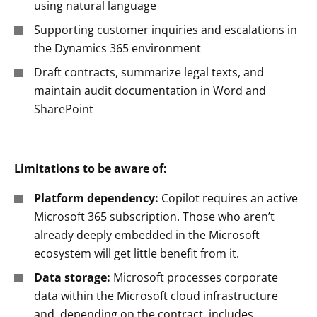
using natural language
Supporting customer inquiries and escalations in
the Dynamics 365 environment
Draft contracts, summarize legal texts, and
maintain audit documentation in Word and
SharePoint
Limitations to be aware of:
Platform dependency:
Copilot requires an active
Microsoft 365 subscription. Those who aren’t
already deeply embedded in the Microsoft
ecosystem will get little benefit from it.
Data storage:
Microsoft processes corporate
data within the Microsoft cloud infrastructure
and, depending on the contract, includes