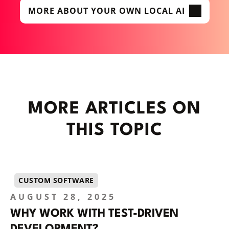
MORE ABOUT YOUR OWN LOCAL AI
MORE ARTICLES ON
THIS TOPIC
CUSTOM SOFTWARE
AUGUST 28, 2025
WHY WORK WITH TEST-DRIVEN
DEVELOPMENT?