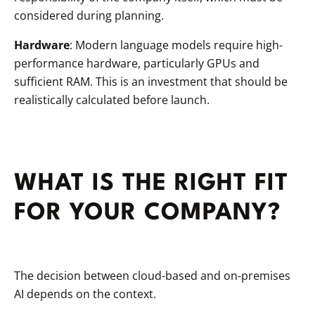
considered during planning.
Hardware
: Modern language models require high-
performance hardware, particularly GPUs and
sufficient RAM. This is an investment that should be
realistically calculated before launch.
WHAT IS THE RIGHT FIT
FOR YOUR COMPANY?
The decision between cloud-based and on-premises
AI depends on the context.