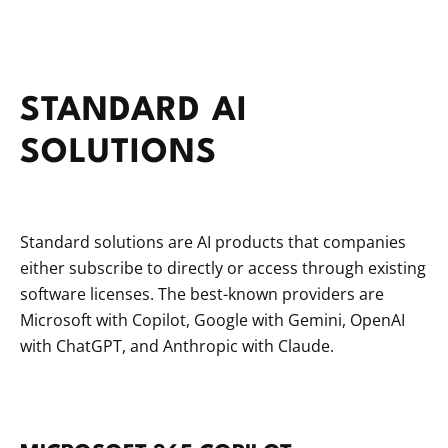
STANDARD AI
SOLUTIONS
Standard solutions are AI products that companies
either subscribe to directly or access through existing
software licenses. The best-known providers are
Microsoft with Copilot, Google with Gemini, OpenAI
with ChatGPT, and Anthropic with Claude.