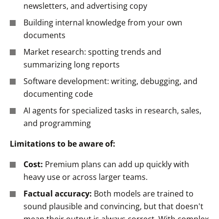
newsletters, and advertising copy
Building internal knowledge from your own
documents
Market research: spotting trends and
summarizing long reports
Software development: writing, debugging, and
documenting code
AI agents for specialized tasks in research, sales,
and programming
Limitations to be aware of:
Cost:
Premium plans can add up quickly with
heavy use or across larger teams.
Factual accuracy:
Both models are trained to
sound plausible and convincing, but that doesn't