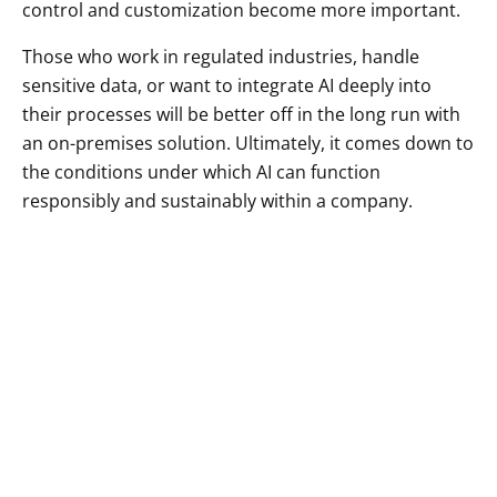
control and customization become more important.
Those who work in regulated industries, handle
sensitive data, or want to integrate AI deeply into
their processes will be better off in the long run with
an on-premises solution. Ultimately, it comes down to
the conditions under which AI can function
responsibly and sustainably within a company.