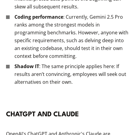
skew all subsequent results.
Coding performance
: Currently, Gemini 2.5 Pro
ranks among the strongest models in
programming benchmarks. However, anyone with
specific requirements, such as delving deep into
an existing codebase, should test it in their own
context before committing.
Shadow IT
: The same principle applies here: If
results aren’t convincing, employees will seek out
alternatives on their own.
CHATGPT AND CLAUDE
OpenAI's ChatGPT and Anthropic's Claude are