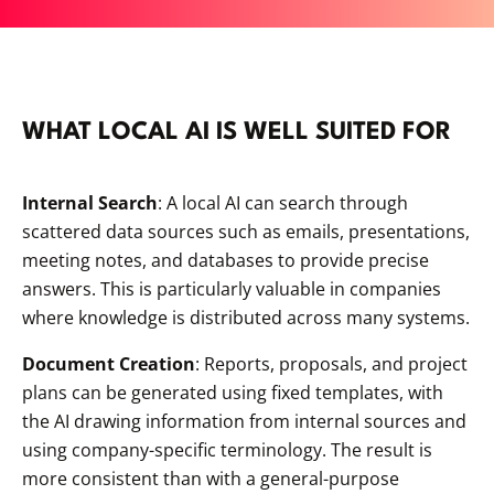
WHAT LOCAL AI IS WELL SUITED FOR
Internal Search
: A local AI can search through
scattered data sources such as emails, presentations,
meeting notes, and databases to provide precise
answers. This is particularly valuable in companies
where knowledge is distributed across many systems.
Document Creation
: Reports, proposals, and project
plans can be generated using fixed templates, with
the AI drawing information from internal sources and
using company-specific terminology. The result is
more consistent than with a general-purpose