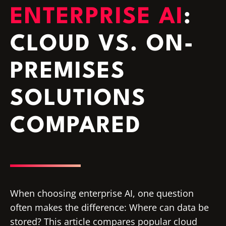
ENTERPRISE AI
:
CLOUD VS. ON-
PREMISES
SOLUTIONS
COMPARED
When choosing enterprise AI, one question
often makes the difference: Where can data be
stored? This article compares popular cloud