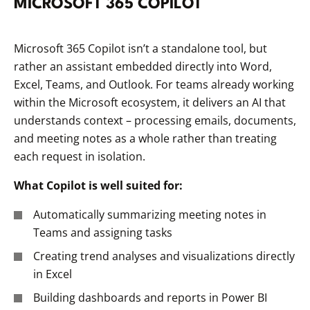
MICROSOFT 365 COPILOT
Microsoft 365 Copilot isn’t a standalone tool, but
rather an assistant embedded directly into Word,
Excel, Teams, and Outlook. For teams already working
within the Microsoft ecosystem, it delivers an AI that
understands context – processing emails, documents,
and meeting notes as a whole rather than treating
each request in isolation.
What Copilot is well suited for:
Automatically summarizing meeting notes in
Teams and assigning tasks
Creating trend analyses and visualizations directly
in Excel
Building dashboards and reports in Power BI