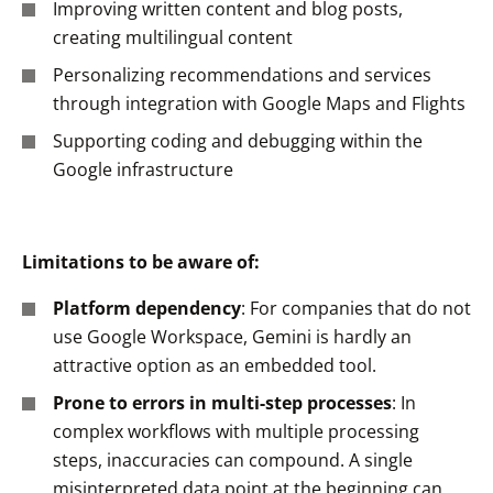
Improving written content and blog posts,
creating multilingual content
Personalizing recommendations and services
through integration with Google Maps and Flights
Supporting coding and debugging within the
Google infrastructure
Limitations to be aware of:
Platform dependency
: For companies that do not
use Google Workspace, Gemini is hardly an
attractive option as an embedded tool.
Prone to errors in multi-step processes
: In
complex workflows with multiple processing
steps, inaccuracies can compound. A single
misinterpreted data point at the beginning can