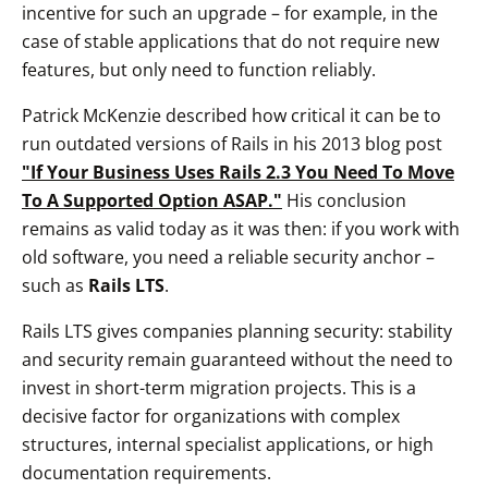
incentive for such an upgrade – for example, in the
case of stable applications that do not require new
features, but only need to function reliably.
Patrick McKenzie described how critical it can be to
run outdated versions of Rails in his 2013 blog post
"If Your Business Uses Rails 2.3 You Need To Move
To A Supported Option ASAP."
His conclusion
remains as valid today as it was then: if you work with
old software, you need a reliable security anchor –
such as
Rails LTS
.
Rails LTS gives companies planning security: stability
and security remain guaranteed without the need to
invest in short-term migration projects. This is a
decisive factor for organizations with complex
structures, internal specialist applications, or high
documentation requirements.