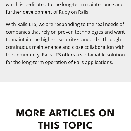
which is dedicated to the long-term maintenance and
further development of Ruby on Rails.
With Rails LTS, we are responding to the real needs of
companies that rely on proven technologies and want
to maintain the highest security standards. Through
continuous maintenance and close collaboration with
the community, Rails LTS offers a sustainable solution
for the long-term operation of Rails applications.
MORE ARTICLES ON
THIS TOPIC