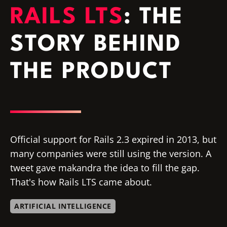
RAILS LTS
: THE
STORY BEHIND
THE PRODUCT
Official support for Rails 2.3 expired in 2013, but
many companies were still using the version. A
tweet gave makandra the idea to fill the gap.
That's how Rails LTS came about.
ARTIFICIAL INTELLIGENCE