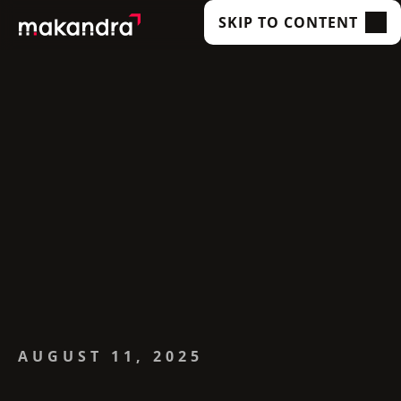
SKIP TO CONTENT
SERVICES
OUR CUSTOMERS
TECHNOLOGIES
ABOUT US
ACADEMY
INSIGHTS
AUGUST 11, 2025