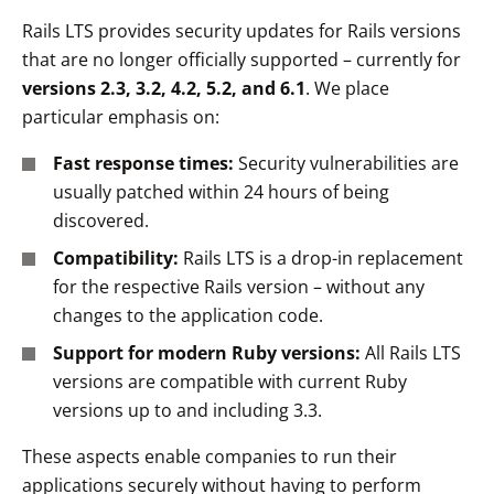
Rails LTS provides security updates for Rails versions
that are no longer officially supported – currently for
versions 2.3, 3.2, 4.2, 5.2, and 6.1
. We place
particular emphasis on:
Fast response times:
Security vulnerabilities are
usually patched within 24 hours of being
discovered.
Compatibility:
Rails LTS is a drop-in replacement
for the respective Rails version – without any
changes to the application code.
Support for modern Ruby versions:
All Rails LTS
versions are compatible with current Ruby
versions up to and including 3.3.
These aspects enable companies to run their
applications securely without having to perform