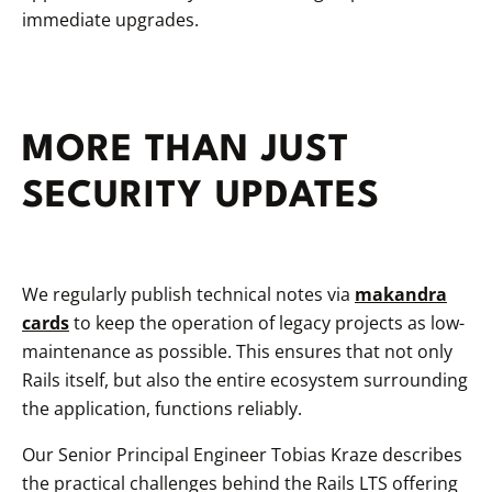
immediate upgrades.
MORE THAN JUST
SECURITY UPDATES
We regularly publish technical notes via
makandra
cards
to keep the operation of legacy projects as low-
maintenance as possible. This ensures that not only
Rails itself, but also the entire ecosystem surrounding
the application, functions reliably.
Our Senior Principal Engineer Tobias Kraze describes
the practical challenges behind the Rails LTS offering