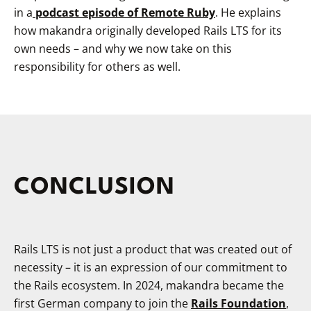
in a
podcast episode of Remote Ruby
. He explains
how makandra originally developed Rails LTS for its
own needs – and why we now take on this
responsibility for others as well.
CONCLUSION
Rails LTS is not just a product that was created out of
necessity – it is an expression of our commitment to
the Rails ecosystem. In 2024, makandra became the
first German company to join the
Rails Foundation
,