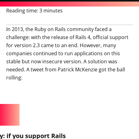
Reading time:
3 minutes
In 2013, the Ruby on Rails community faced a
challenge: with the release of Rails 4, official support
for version 2.3 came to an end. However, many
companies continued to run applications on this
stable but now insecure version. A solution was
needed. A tweet from Patrick McKenzie got the ball
rolling:
 if you support Rails