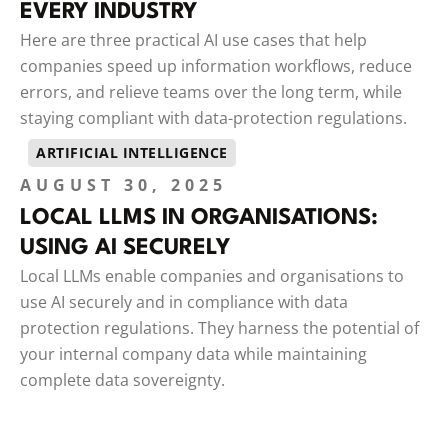
EVERY INDUSTRY
Here are three practical AI use cases that help
companies speed up information workflows, reduce
errors, and relieve teams over the long term, while
staying compliant with data-protection regulations.
ARTIFICIAL INTELLIGENCE
AUGUST 30, 2025
LOCAL LLMS IN ORGANISATIONS:
USING AI SECURELY
Local LLMs enable companies and organisations to
use AI securely and in compliance with data
protection regulations. They harness the potential of
your internal company data while maintaining
complete data sovereignty.