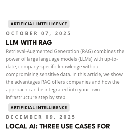
ARTIFICIAL INTELLIGENCE
OCTOBER 07, 2025
LLM WITH RAG
Retrieval-Augmented Generation (RAG) combines the
power of large language models (LLMs) with up-to-
date, company-specific knowledge without
compromising sensitive data. In this article, we show
the advantages RAG offers companies and how the
approach can be integrated into your own
infrastructure step by step.
ARTIFICIAL INTELLIGENCE
DECEMBER 09, 2025
LOCAL AI: THREE USE CASES FOR