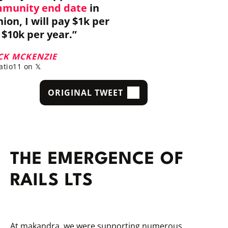
mmunity end date
in
on, I will pay $1k per
$10k per year.”
CK MCKENZIE
tio11 on 𝕏
ORIGINAL TWEET
THE EMERGENCE OF
RAILS LTS
At makandra, we were supporting numerous