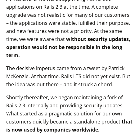
applications on Rails 2.3 at the time. A complete
upgrade was not realistic for many of our customers
– the applications were stable, fulfilled their purpose,
and new features were not a priority. At the same
time, we were aware that
without security updates,
operation would not be responsible in the long
term.
The decisive impetus came from a tweet by Patrick
McKenzie. At that time, Rails LTS did not yet exist. But
the idea was out there – and it struck a chord.
Shortly thereafter, we began maintaining a fork of
Rails 2.3 internally and providing security updates.
What started as a pragmatic solution for our own
customers quickly became a standalone product
that
is now used by companies worldwide
.