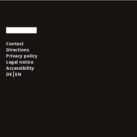
Contact
Directions
Privacy policy
Legal notice
Accessibility
DE
EN