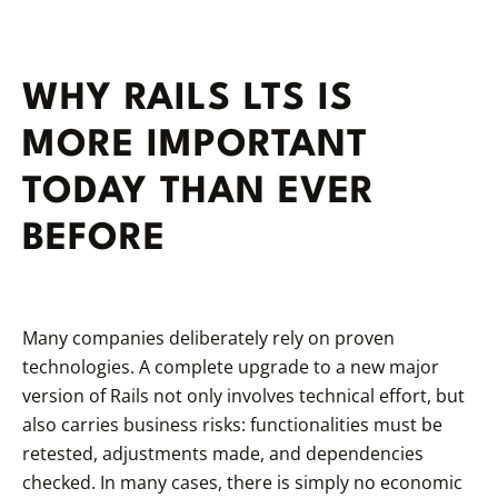
WHY RAILS LTS IS
MORE IMPORTANT
TODAY THAN EVER
BEFORE
Many companies deliberately rely on proven
technologies. A complete upgrade to a new major
version of Rails not only involves technical effort, but
also carries business risks: functionalities must be
retested, adjustments made, and dependencies
checked. In many cases, there is simply no economic