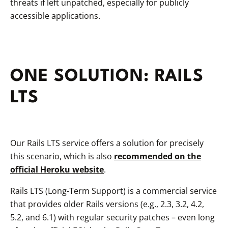
threats if left unpatched, especially for publicly
accessible applications.
ONE SOLUTION: RAILS
LTS
Our Rails LTS service offers a solution for precisely
this scenario, which is also
recommended on the
official Heroku website
.
Rails LTS (Long-Term Support) is a commercial service
that provides older Rails versions (e.g., 2.3, 3.2, 4.2,
5.2, and 6.1) with regular security patches – even long