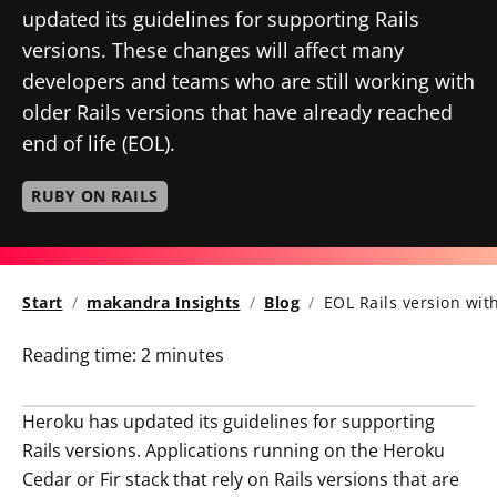
updated its guidelines for supporting Rails
versions. These changes will affect many
developers and teams who are still working with
older Rails versions that have already reached
end of life (EOL).
RUBY ON RAILS
Start
makandra Insights
Blog
EOL Rails version wit
Reading time:
2 minutes
Heroku has updated its guidelines for supporting
Rails versions. Applications running on the Heroku
Cedar or Fir stack that rely on Rails versions that are