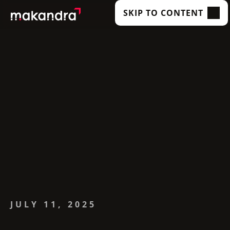
SKIP TO CONTENT
SERVICES
OUR CUSTOMERS
TECHNOLOGIES
ABOUT US
ACADEMY
INSIGHTS
JULY 11, 2025