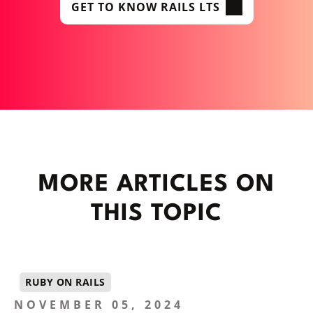
GET TO KNOW RAILS LTS
MORE ARTICLES ON
THIS TOPIC
RUBY ON RAILS
NOVEMBER 05, 2024