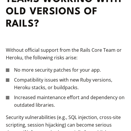
OLD VERSIONS OF
RAILS?
Without official support from the Rails Core Team or
Heroku, the following risks arise:
No more security patches for your app.
Compatibility issues with new Ruby versions,
Heroku stacks, or buildpacks.
Increased maintenance effort and dependency on
outdated libraries.
Security vulnerabilities (e.g., SQL injection, cross-site
scripting, session hijacking) can become serious