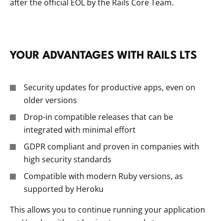
after the official EOL by the Rails Core Team.
YOUR ADVANTAGES WITH RAILS LTS
Security updates for productive apps, even on
older versions
Drop-in compatible releases that can be
integrated with minimal effort
GDPR compliant and proven in companies with
high security standards
Compatible with modern Ruby versions, as
supported by Heroku
This allows you to continue running your application