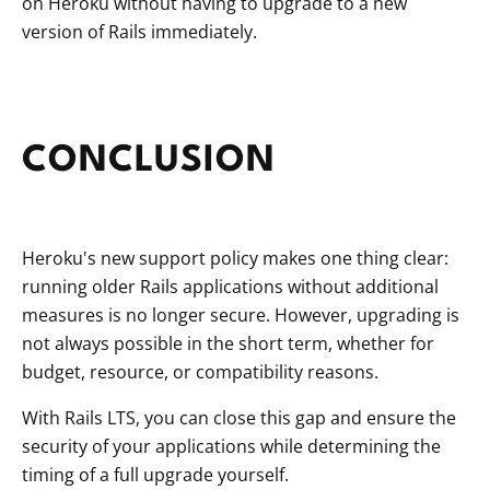
on Heroku without having to upgrade to a new
version of Rails immediately.
CONCLUSION
Heroku's new support policy makes one thing clear:
running older Rails applications without additional
measures is no longer secure. However, upgrading is
not always possible in the short term, whether for
budget, resource, or compatibility reasons.
With Rails LTS, you can close this gap and ensure the
security of your applications while determining the
timing of a full upgrade yourself.