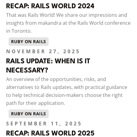
RECAP: RAILS WORLD 2024
That was Rails World! We share our impressions and
insights from makandra at the Rails World conference
in Toronto.
RUBY ON RAILS
NOVEMBER 27, 2025
RAILS UPDATE: WHEN IS IT
NECESSARY?
An overview of the opportunities, risks, and
alternatives to Rails updates, with practical guidance
to help technical decision-makers choose the right
path for their application.
RUBY ON RAILS
SEPTEMBER 11, 2025
RECAP: RAILS WORLD 2025