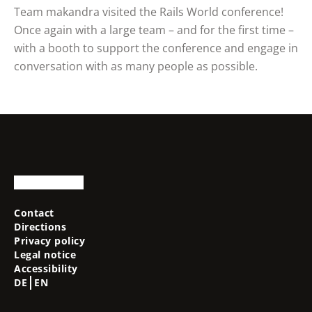
Team makandra visited the Rails World conference!
Once again with a large team – and for the first time –
with a booth to support the conference and engage in
conversation with as many people as possible.
Contact
Directions
Privacy policy
Legal notice
Accessibility
DE
EN