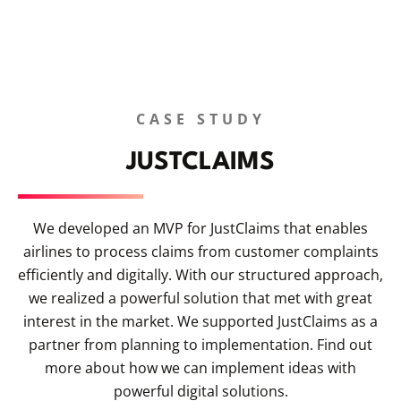
CASE STUDY
JUSTCLAIMS
We developed an MVP for JustClaims that enables
airlines to process claims from customer complaints
efficiently and digitally. With our structured approach,
we realized a powerful solution that met with great
interest in the market. We supported JustClaims as a
partner from planning to implementation. Find out
more about how we can implement ideas with
powerful digital solutions.