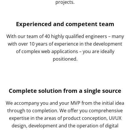
projects.
Experienced and competent team
With our team of 40 highly qualified engineers – many
with over 10 years of experience in the development
of complex web applications – you are ideally
positioned.
Complete solution from a single source
We accompany you and your MVP from the initial idea
through to completion. We offer you comprehensive
expertise in the areas of product conception, UI/UX
design, development and the operation of digital