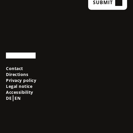
SUBMIT
Contact
Directions
Privacy policy
Legal notice
Accessibility
DE
EN