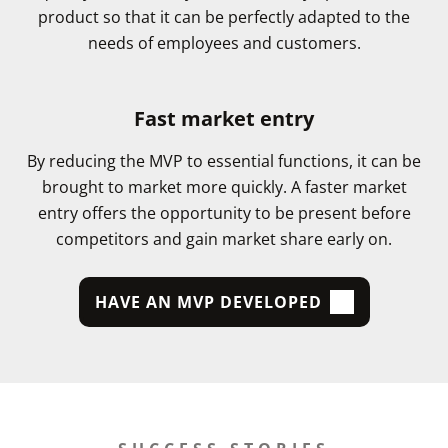
product so that it can be perfectly adapted to the
needs of employees and customers.
Fast market entry
By reducing the MVP to essential functions, it can be
brought to market more quickly. A faster market
entry offers the opportunity to be present before
competitors and gain market share early on.
HAVE AN MVP DEVELOPED