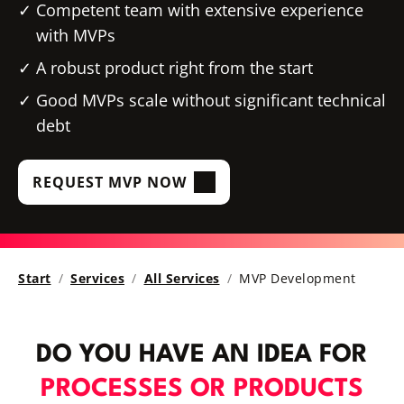
Competent team with extensive experience
with MVPs
A robust product right from the start
Good MVPs scale without significant technical
debt
REQUEST MVP NOW
Start
Services
All Services
MVP Development
DO YOU HAVE AN IDEA FOR
PROCESSES OR PRODUCTS