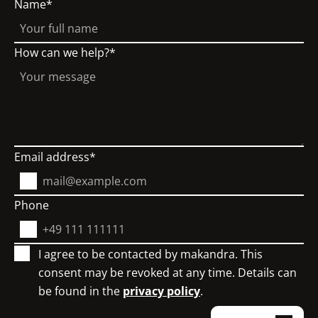
Name
How can we help?
Email address
Phone
I agree to be contacted by makandra. This
consent may be revoked at any time. Details can
be found in the
privacy policy
.