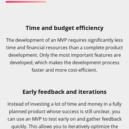
Time and budget efficiency
The development of an MVP requires significantly less
time and financial resources than a complete product
development. Only the most important features are
developed, which makes the development process
faster and more cost-efficient.
Early feedback and iterations
Instead of investing a lot of time and money in a fully
planned product whose success is still unclear, you
can use an MVP to test early on and gather feedback
quickly. This allows you to iteratively optimize the