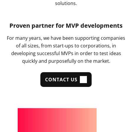
solutions.
Proven partner for MVP developments
For many years, we have been supporting companies
of all sizes, from start-ups to corporations, in
developing successful MVPs in order to test ideas
quickly and purposefully on the market.
CONTACT US