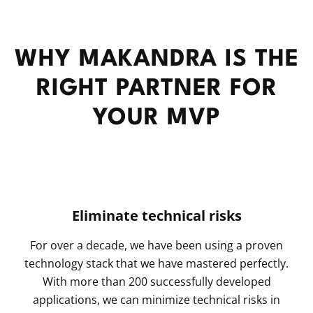
WHY MAKANDRA IS THE
RIGHT PARTNER FOR
YOUR MVP
Eliminate technical risks
For over a decade, we have been using a proven
technology stack that we have mastered perfectly.
With more than 200 successfully developed
applications, we can minimize technical risks in