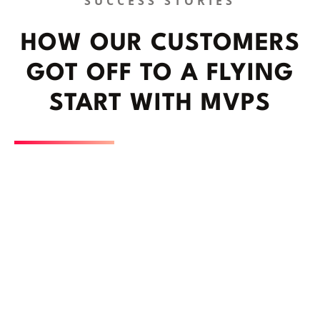
SUCCESS STORIES
HOW OUR CUSTOMERS
GOT OFF TO A FLYING
START WITH MVPS