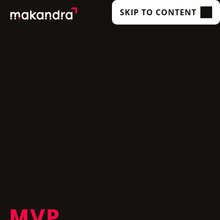
SKIP TO CONTENT
SERVICES
OUR CUSTOMERS
TECHNOLOGIES
ABOUT US
ACADEMY
INSIGHTS
MVP