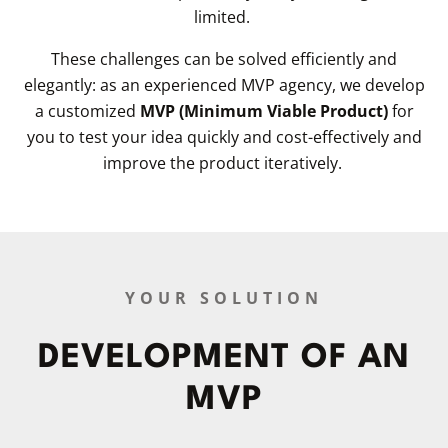
limited.
These challenges can be solved efficiently and
elegantly: as an experienced MVP agency, we develop
a customized
MVP (Minimum Viable Product)
for
you to test your idea quickly and cost-effectively and
improve the product iteratively.
YOUR SOLUTION
DEVELOPMENT OF AN
MVP