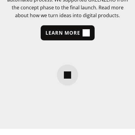
the concept phase to the final launch. Read more
about how we turn ideas into digital products.
LEARN MORE