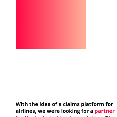
With the idea of a claims platform for
airlines, we were looking for a
partner