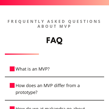
FREQUENTLY ASKED QUESTIONS
ABOUT MVP
FAQ
What is an MVP?
With a Minimum Viable Product (MVP),
How does an MVP differ from a
you get the first functional version of your
prototype?
product. All absolutely necessary features
have already been considered.
A prototype is often a first draft to
How do we at makandra go about