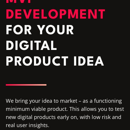
DEVELOPMENT
FOR YOUR
DIGITAL
PRODUCT IDEA
We bring your idea to market – as a functioning
minimum viable product. This allows you to test
new digital products early on, with low risk and
real user insights.