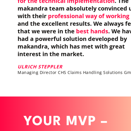
for the technical implementation
. The
makandra team absolutely convinced 
with their
professional way of working
and the excellent results. We always fe
that we were in the
best hands
. We ha
had a powerful solution developed by
makandra, which has met with great
interest in the market.
ULRICH STEPPLER
Managing Director CHS Claims Handling Solutions G
YOUR MVP –