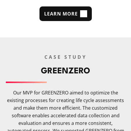
LEARN MORE
CASE STUDY
GREENZERO
Our MVP for GREENZERO aimed to optimize the
existing processes for creating life cycle assessments
and make them more efficient. The customized
software enables accelerated data collection and
evaluation and ensures a more consistent,
automated process. We supported GREENZERO from