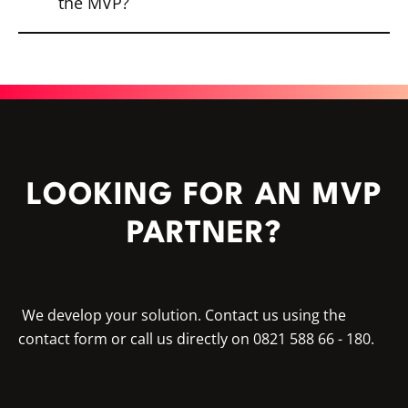
the MVP?
behavior and user needs. Analytics tools
also provide insights into usage.
Based on the feedback, the product can
be further developed, expanded or
optimized. The MVP is often followed by
the transition to an MMP (Minimum
Marketable Product), which offers more
features and stability.
LOOKING FOR AN MVP
PARTNER?
We develop your solution. Contact us using the
contact form or call us directly on 0821 588 66 - 180.