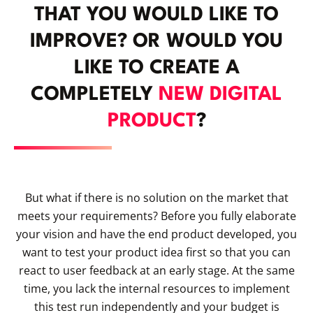
THAT YOU WOULD LIKE TO
IMPROVE? OR WOULD YOU
LIKE TO CREATE A
COMPLETELY
NEW DIGITAL
PRODUCT
?
But what if there is no solution on the market that
meets your requirements? Before you fully elaborate
your vision and have the end product developed, you
want to test your product idea first so that you can
react to user feedback at an early stage. At the same
time, you lack the internal resources to implement
this test run independently and your budget is