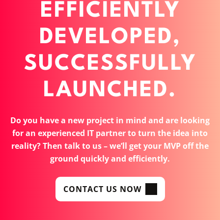
EFFICIENTLY
DEVELOPED,
SUCCESSFULLY
LAUNCHED.
Do you have a new project in mind and are looking
for an experienced IT partner to turn the idea into
reality? Then talk to us – we’ll get your MVP off the
ground quickly and efficiently.
CONTACT US NOW