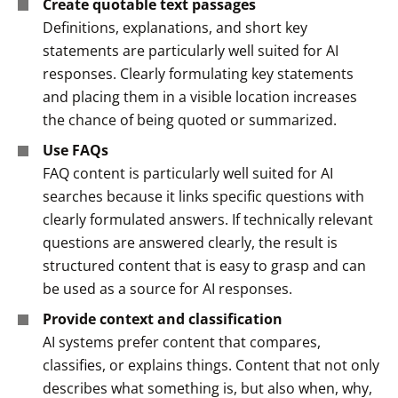
Create quotable text passages
Definitions, explanations, and short key
statements are particularly well suited for AI
responses. Clearly formulating key statements
and placing them in a visible location increases
the chance of being quoted or summarized.
Use FAQs
FAQ content is particularly well suited for AI
searches because it links specific questions with
clearly formulated answers. If technically relevant
questions are answered clearly, the result is
structured content that is easy to grasp and can
be used as a source for AI responses.
Provide context and classification
AI systems prefer content that compares,
classifies, or explains things. Content that not only
describes what something is, but also
when
,
why
,