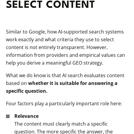
SELECT CONTENT
Similar to Google, how AI-supported search systems
work exactly and what criteria they use to select
content is not entirely transparent. However,
information from providers and empirical values can
help you derive a meaningful GEO strategy.
What we do know is that AI search evaluates content
based on
whether it is suitable for answering a
specific question.
Four factors play a particularly important role here:
Relevance
The content must clearly match a specific
question. The more specific the answer, the