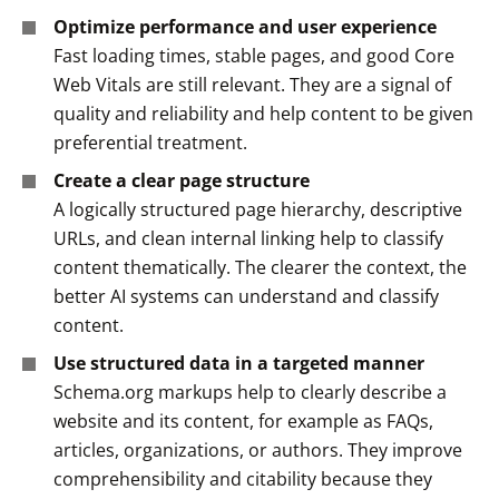
Optimize performance and user experience
Fast loading times, stable pages, and good Core
Web Vitals are still relevant. They are a signal of
quality and reliability and help content to be given
preferential treatment.
Create a clear page structure
A logically structured page hierarchy, descriptive
URLs, and clean internal linking help to classify
content thematically. The clearer the context, the
better AI systems can understand and classify
content.
Use structured data in a targeted manner
Schema.org markups help to clearly describe a
website and its content, for example as FAQs,
articles, organizations, or authors. They improve
comprehensibility and citability because they