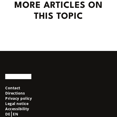
MORE ARTICLES ON
THIS TOPIC
Contact
Directions
Privacy policy
Legal notice
Accessibility
DE
EN