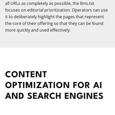
all URLs as completely as possible, the llms.txt
focuses on editorial prioritization. Operators can use
it to deliberately highlight the pages that represent
the core of their offering so that they can be found
more quickly and used effectively.
CONTENT
OPTIMIZATION FOR AI
AND SEARCH ENGINES