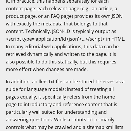
it. In practice, this happens separately for each
content page: each relevant page (e.g., an article, a
product page, or an FAQ page) provides its own JSON
with exactly the metadata that belongs to that
content. Technically, JSON-LD is typically output as
<script type='application/ld+json'>…</script> in HTML.
In many editorial web applications, this data can be
retrieved dynamically and written to the page. It is
also possible to do this statically, but this requires
more effort when changes are made.
In addition, an llms.txt file can be stored. It serves as a
guide for language models: instead of treating all
pages equally, it specifically refers from the home
page to introductory and reference content that is
particularly well suited for understanding and
answering questions. While a robots.txt primarily
controls what may be crawled and a sitemap.xml lists