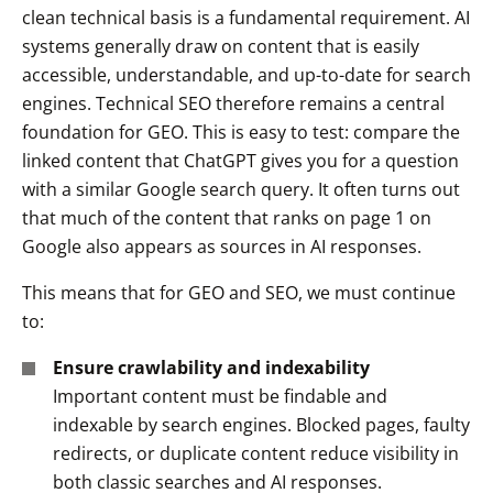
clean technical basis is a fundamental requirement. AI
systems generally draw on content that is easily
accessible, understandable, and up-to-date for search
engines. Technical SEO therefore remains a central
foundation for GEO. This is easy to test: compare the
linked content that ChatGPT gives you for a question
with a similar Google search query. It often turns out
that much of the content that ranks on page 1 on
Google also appears as sources in AI responses.
This means that for GEO and SEO, we must continue
to:
Ensure crawlability and indexability
Important content must be findable and
indexable by search engines. Blocked pages, faulty
redirects, or duplicate content reduce visibility in
both classic searches and AI responses.