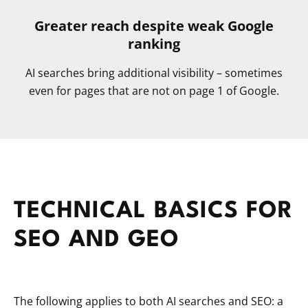
Greater reach despite weak Google
ranking
AI searches bring additional visibility – sometimes
even for pages that are not on page 1 of Google.
TECHNICAL BASICS FOR
SEO AND GEO
The following applies to both AI searches and SEO: a