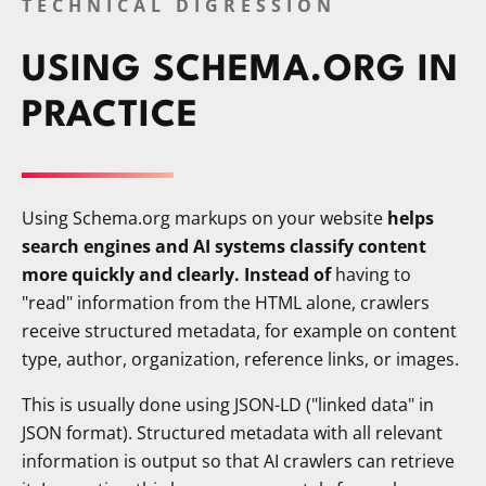
TECHNICAL DIGRESSION
USING SCHEMA.ORG IN
PRACTICE
Using Schema.org markups on your website
helps
search engines and AI systems classify content
more quickly and clearly. Instead of
having to
"read" information from the HTML alone, crawlers
receive structured metadata, for example on content
type, author, organization, reference links, or images.
This is usually done using JSON-LD ("linked data" in
JSON format). Structured metadata with all relevant
information is output so that AI crawlers can retrieve