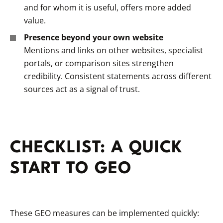
and
for whom
it is useful, offers more added
value.
Presence beyond your own website
Mentions and links on other websites, specialist
portals, or comparison sites strengthen
credibility. Consistent statements across different
sources act as a signal of trust.
CHECKLIST: A QUICK
START TO GEO
These GEO measures can be implemented quickly: