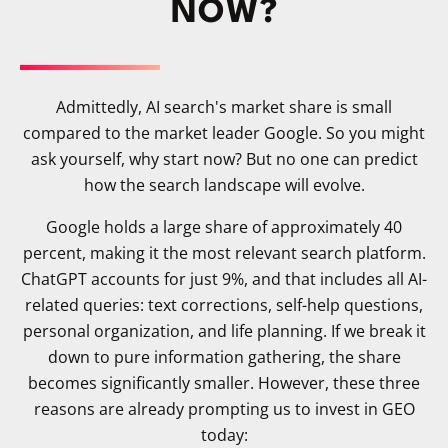
NOW?
Admittedly, AI search's market share is small
compared to the market leader Google. So you might
ask yourself, why start now? But no one can predict
how the search landscape will evolve.
Google holds a large share of approximately 40
percent, making it the most relevant search platform.
ChatGPT accounts for just 9%, and that includes all AI-
related queries: text corrections, self-help questions,
personal organization, and life planning. If we break it
down to pure information gathering, the share
becomes significantly smaller. However, these three
reasons are already prompting us to invest in GEO
today: