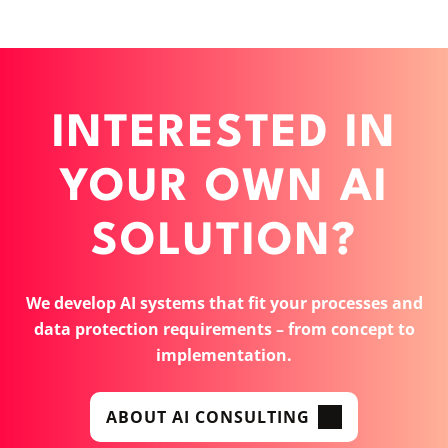
INTERESTED IN
YOUR OWN AI
SOLUTION?
We develop AI systems that fit your processes and
data protection requirements – from concept to
implementation.
ABOUT AI CONSULTING