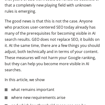
that a completely new playing field with unknown
rules is emerging.
The good news is that this is not the case. Anyone
who practices user-centered SEO today already has
many of the prerequisites for becoming visible in AI
search results. GEO does not replace SEO, it builds on
it. At the same time, there are a few things you should
adjust, both technically and in terms of your content.
These measures will not harm your Google ranking,
but they can help you become more visible in AI
searches.
In this article, we show
what remains important
where new requirements arise