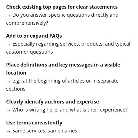
Check existing top pages for clear statements
→ Do you answer specific questions directly and
comprehensively?
Add to or expand FAQs
→ Especially regarding services, products, and typical
customer questions
Place definitions and key messages in a visible
location
→ e.g., at the beginning of articles or in separate
sections
Clearly identify authors and expertise
→ Who is writing here, and what is their experience?
Use terms consistently
→ Same services, same names