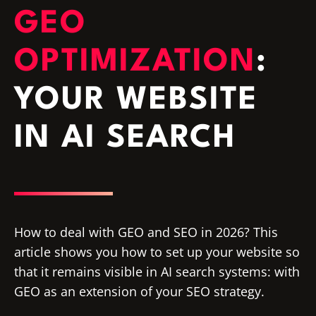
GEO
OPTIMIZATION
:
YOUR WEBSITE
IN AI SEARCH
How to deal with GEO and SEO in 2026? This
article shows you how to set up your website so
that it remains visible in AI search systems: with
GEO as an extension of your SEO strategy.