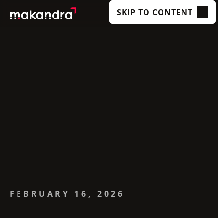
SKIP TO CONTENT
SERVICES
OUR CUSTOMERS
TECHNOLOGIES
ABOUT US
ACADEMY
INSIGHTS
FEBRUARY 16, 2026