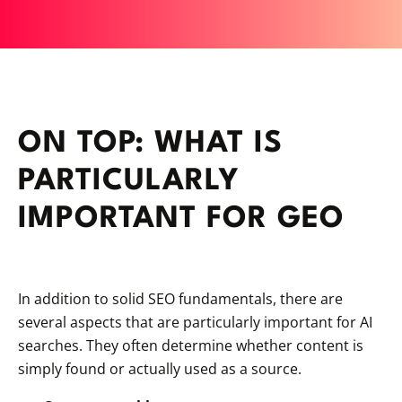
ON TOP: WHAT IS
PARTICULARLY
IMPORTANT FOR GEO
In addition to solid SEO fundamentals, there are
several aspects that are particularly important for AI
searches. They often determine whether content is
simply found or actually used as a source.