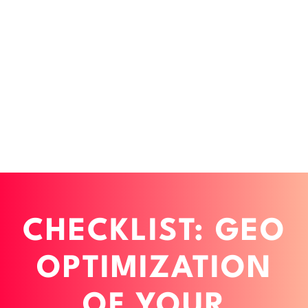
CHECKLIST: GEO
OPTIMIZATION
OF YOUR