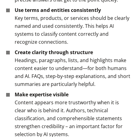
Use terms and entities consistently
Key terms, products, or services should be clearly
named and used consistently. This helps AI
systems to classify content correctly and
recognize connections.
Create clarity through structure
Headings, paragraphs, lists, and highlights make
content easier to understand—for both humans
and AI. FAQs, step-by-step explanations, and short
summaries are particularly helpful.
Make expertise visible
Content appears more trustworthy when it is
clear who is behind it. Authors, technical
classification, and comprehensible statements
strengthen credibility – an important factor for
selection by AI systems.