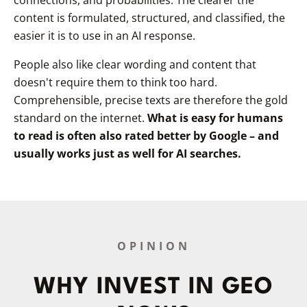
content is formulated, structured, and classified, the
easier it is to use in an AI response.
People also like clear wording and content that
doesn't require them to think too hard.
Comprehensible, precise texts are therefore the gold
standard on the internet.
What is easy for humans
to read is often also rated better by Google – and
usually works just as well for AI searches.
OPINION
WHY INVEST IN GEO