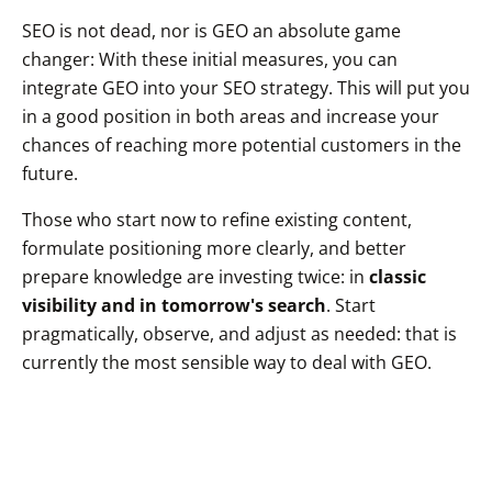
SEO is not dead, nor is GEO an absolute game
changer: With these initial measures, you can
integrate GEO into your SEO strategy. This will put you
in a good position in both areas and increase your
chances of reaching more potential customers in the
future.
Those who start now to refine existing content,
formulate positioning more clearly, and better
prepare knowledge are investing twice: in
classic
visibility and in tomorrow's search
. Start
pragmatically, observe, and adjust as needed: that is
currently the most sensible way to deal with GEO.