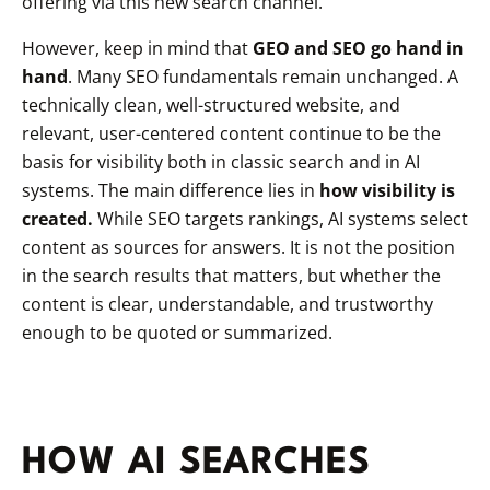
offering via this new search channel.
However, keep in mind that
GEO and SEO go hand in
hand
. Many SEO fundamentals remain unchanged. A
technically clean, well-structured website, and
relevant, user-centered content continue to be the
basis for visibility both in classic search and in AI
systems. The main difference lies in
how visibility is
created.
While SEO targets rankings, AI systems select
content as sources for answers. It is not the position
in the search results that matters, but whether the
content is clear, understandable, and trustworthy
enough to be quoted or summarized.
HOW AI SEARCHES