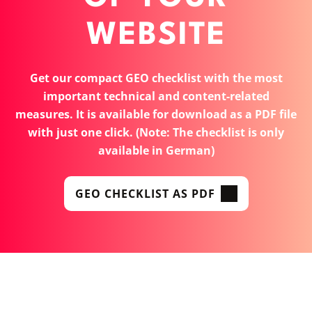
WEBSITE
Get our compact GEO checklist with the most
important technical and content-related
measures. It is available for download as a PDF file
with just one click. (Note: The checklist is only
available in German)
GEO CHECKLIST AS PDF