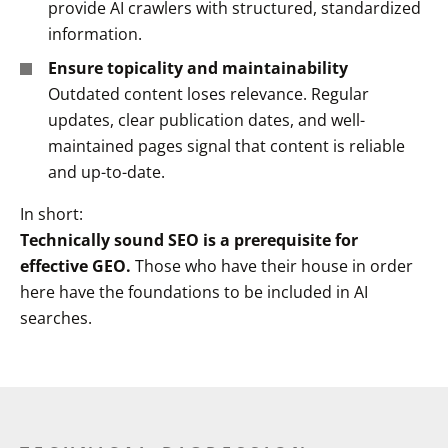
provide AI crawlers with structured, standardized
information.
Ensure topicality and maintainability
Outdated content loses relevance. Regular
updates, clear publication dates, and well-
maintained pages signal that content is reliable
and up-to-date.
In short:
Technically sound SEO is a prerequisite for
effective GEO.
Those who have their house in order
here have the foundations to be included in AI
searches.