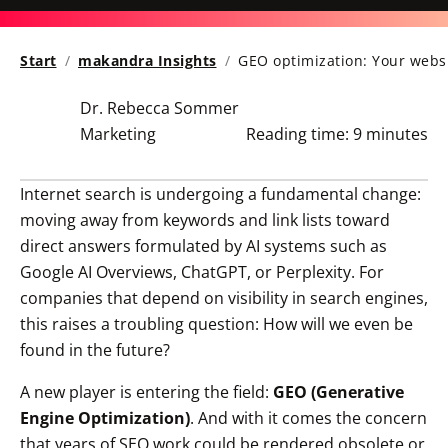
Start
makandra Insights
GEO optimization: Your websi
Dr. Rebecca Sommer
Marketing
Reading time:
9 minutes
Internet search is undergoing a fundamental change:
moving away from keywords and link lists toward
direct answers formulated by AI systems such as
Google AI Overviews, ChatGPT, or Perplexity. For
companies that depend on visibility in search engines,
this raises a troubling question:
How will we even be
found in the future?
A new player is entering the field:
GEO (Generative
Engine Optimization)
. And with it comes the concern
that years of SEO work could be rendered obsolete or