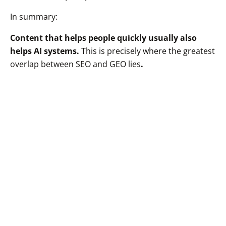
In summary:
Content that helps people quickly usually also
helps AI systems.
This is precisely where the greatest
overlap between SEO and GEO lies
.