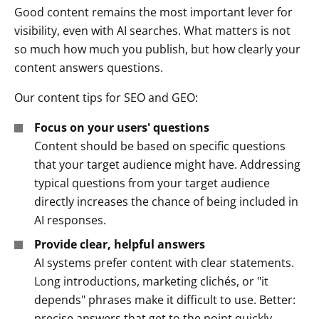
Good content remains the most important lever for
visibility, even with AI searches. What matters is not
so much
how much
you publish, but
how clearly
your
content answers questions.
Our content tips for SEO and GEO:
Focus on your users' questions
Content should be based on specific questions
that your target audience might have. Addressing
typical questions from your target audience
directly increases the chance of being included in
AI responses.
Provide clear, helpful answers
AI systems prefer content with clear statements.
Long introductions, marketing clichés, or "it
depends" phrases make it difficult to use. Better:
precise answers that get to the point quickly.