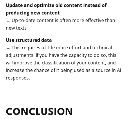
Update and optimize old content instead of
producing new content
→ Up-to-date content is often more effective than
new texts
Use structured data
→ This requires a little more effort and technical
adjustments. If you have the capacity to do so, this
will improve the classification of your content, and
increase the chance of it being used as a source in AI
responses.
CONCLUSION