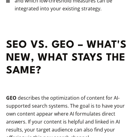
and which low-threshold measures can be
integrated into your existing strategy.
SEO VS. GEO – WHAT'S
NEW, WHAT STAYS THE
SAME?
GEO
describes the optimization of content for AI-
supported search systems. The goal is to have your
own content appear where AI formulates direct
answers. If your content is helpful and linked in AI
results, your target audience can also find your