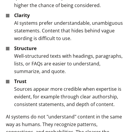
higher the chance of being considered.
Clarity
AI systems prefer understandable, unambiguous
statements. Content that hides behind vague
wording is difficult to use.
Structure
Well-structured texts with headings, paragraphs,
lists, or FAQs are easier to understand,
summarize, and quote.
Trust
Sources appear more credible when expertise is
evident, for example through clear authorship,
consistent statements, and depth of content.
AI systems do not "understand" content in the same
way as humans. They recognize patterns,
connections, and probabilities. The clearer the