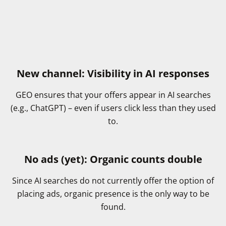
New channel: Visibility in AI responses
GEO ensures that your offers appear in AI searches
(e.g., ChatGPT) – even if users click less than they used
to.
No ads (yet): Organic counts double
Since AI searches do not currently offer the option of
placing ads, organic presence is the only way to be
found.