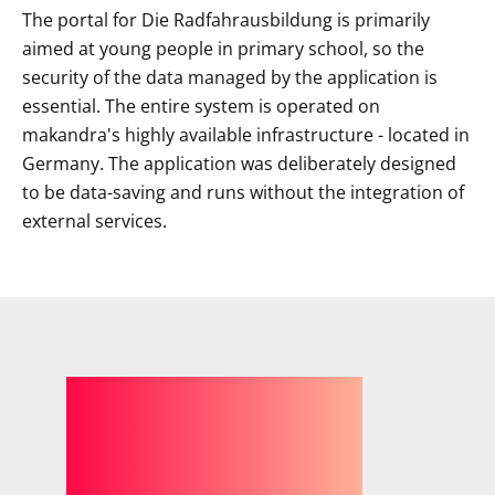
The portal for Die Radfahrausbildung is primarily
aimed at young people in primary school, so the
security of the data managed by the application is
essential. The entire system is operated on
makandra's highly available infrastructure - located in
Germany. The application was deliberately designed
to be data-saving and runs without the integration of
external services.