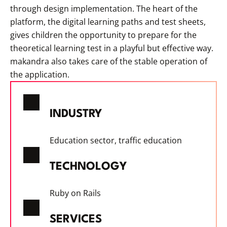
through design implementation. The heart of the
platform, the digital learning paths and test sheets,
gives children the opportunity to prepare for the
theoretical learning test in a playful but effective way.
makandra also takes care of the stable operation of
the application.
INDUSTRY
Education sector, traffic education
TECHNOLOGY
Ruby on Rails
SERVICES