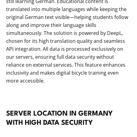
still learning German. Educational content is
translated into multiple languages while keeping the
original German text visible—helping students follow
along and improve their language skills
simultaneously. The solution is powered by DeepL,
chosen for its high translation quality and seamless
API integration. All data is processed exclusively on
our servers, ensuring full data security without
reliance on external services. This feature enhances
inclusivity and makes digital bicycle training even
more accessible.
SERVER LOCA­TION IN GER­MANY
WITH HIGH DATA SECURITY