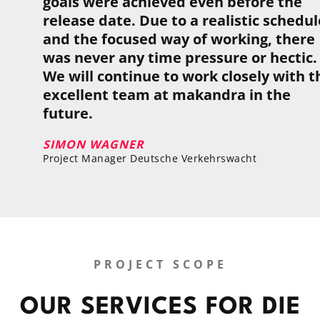
goals were achieved even before the
release date. Due to a real­is­tic sched­ul
and the focused way of work­ing, there
was never any time pres­sure or hec­tic.
We will con­tinue to work closely with t
excel­lent team at makandra in the
future.
SIMON WAGNER
Project Manager Deutsche Verkehrswacht
PROJECT SCOPE
OUR SER­VICES FOR DIE