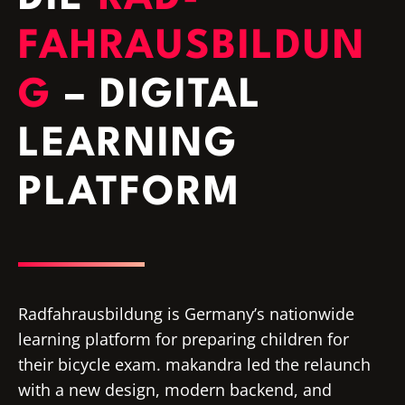
FAHRAUSBILDUN
G
– DIGITAL
LEARNING
PLATFORM
Radfahrausbildung is Germany’s nationwide
learning platform for preparing children for
their bicycle exam. makandra led the relaunch
with a new design, modern backend, and