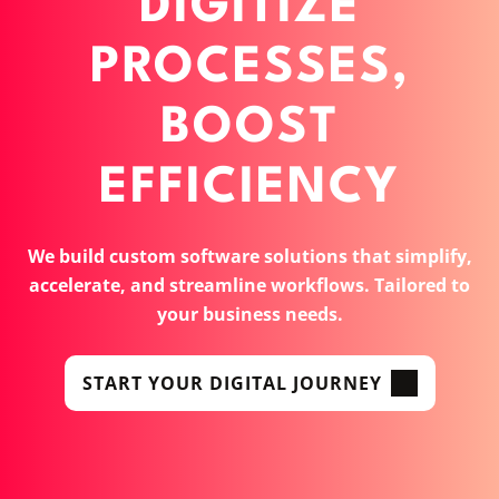
DIGITIZE
PROCESSES,
BOOST
EFFICIENCY
We build custom software solutions that simplify,
accelerate, and streamline workflows. Tailored to
your business needs.
START YOUR DIGITAL JOURNEY