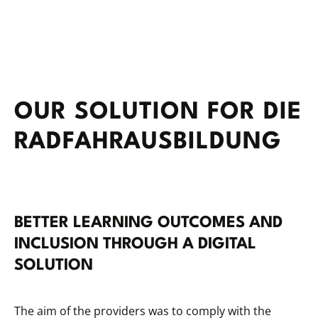
OUR SOLUTION FOR DIE
RADFAHRAUSBILDUNG
BETTER LEARNING OUTCOMES AND
INCLUSION THROUGH A DIGITAL
SOLUTION
The aim of the providers was to comply with the