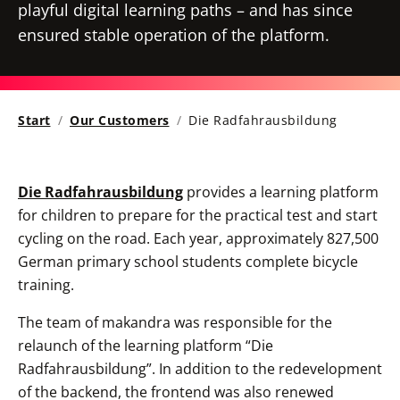
playful digital learning paths – and has since
ensured stable operation of the platform.
Start
Our Customers
Die Radfahrausbildung
Die Radfahrausbildung
provides a learning platform
for children to prepare for the practical test and start
cycling on the road. Each year, approximately 827,500
German primary school students complete bicycle
training.
The team of makandra was responsible for the
relaunch of the learning platform “Die
Radfahrausbildung”. In addition to the redevelopment
of the backend, the frontend was also renewed