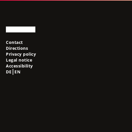
Contact
Directions
Privacy policy
Legal notice
Accessibility
DE
EN