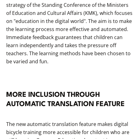
strategy of the Standing Conference of the Ministers
of Education and Cultural Affairs (KMK), which focuses
on "education in the digital world". The aim is to make
the learning process more effective and automated.
Immediate feedback guarantees that children can
learn independently and takes the pressure off
teachers. The learning methods have been chosen to
be varied and fun.
MORE INCLUSION THROUGH
AUTOMATIC TRANSLATION FEATURE
The new automatic translation feature makes digital
bicycle training more accessible for children who are