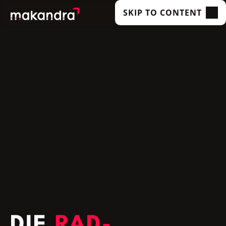
SKIP TO CONTENT
SERVICES
OUR CUSTOMERS
TECHNOLOGIES
ABOUT US
ACADEMY
INSIGHTS
DIE
RAD­