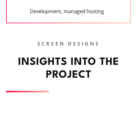
Development, managed hosting
SCREEN DESIGNS
INSIGHTS INTO THE
PROJECT