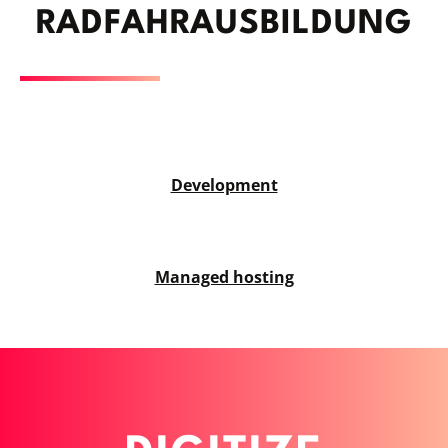
RAD­FAHRAUSBILDUNG
Development
Managed hosting