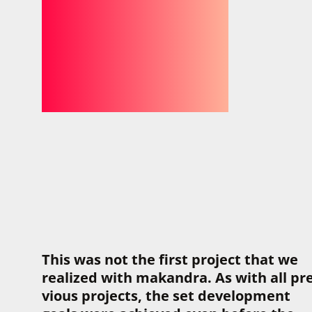
This was not the first pro­ject that we
real­ized with makandra. As with all pre
vi­ous pro­jects, the set devel­op­ment