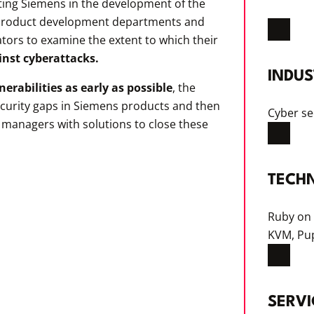
ing Siemens in the development of the
s product development departments and
ors to examine the extent to which their
inst cyberattacks.
INDUS
lnerabilities as early as possible
, the
ecurity gaps in Siemens products and then
Cyber se
 managers with solutions to close these
TECH
Ruby on 
KVM, Pu
SERVI