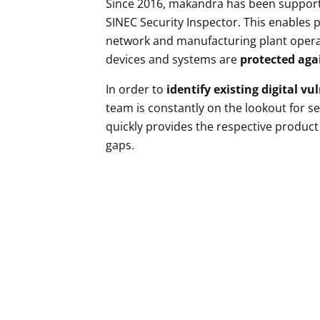
Since 2016, makandra has been support
SINEC Security Inspector. This enable
network and manufacturing plant operat
devices and systems are
protected aga
In order to
identify existing digital vu
team is constantly on the lookout for s
quickly provides the respective product
gaps.