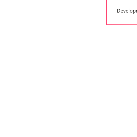
Develop