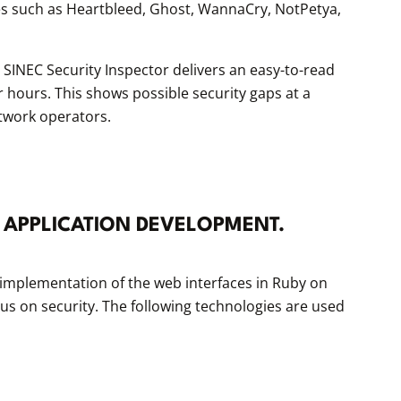
ties such as Heartbleed, Ghost, WannaCry, NotPetya,
SINEC Security Inspector delivers an easy-to-read
or hours. This shows possible security gaps at a
twork operators.
 APPLICATION DEVELOPMENT.
implementation of the web interfaces in Ruby on
ocus on security. The following technologies are used