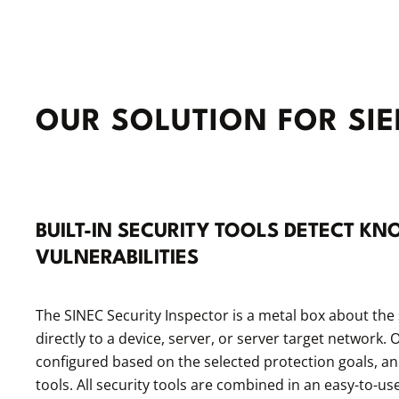
OUR SOLUTION FOR SI
BUILT-IN SECURITY TOOLS DETECT 
VULNERABILITIES
The SINEC Security Inspector is a metal box about the 
directly to a device, server, or server target network
configured based on the selected protection goals, an
tools. All security tools are combined in an easy-to-