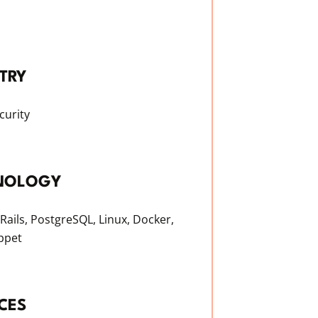
TRY
curity
NOLOGY
Rails, PostgreSQL, Linux, Docker,
ppet
CES