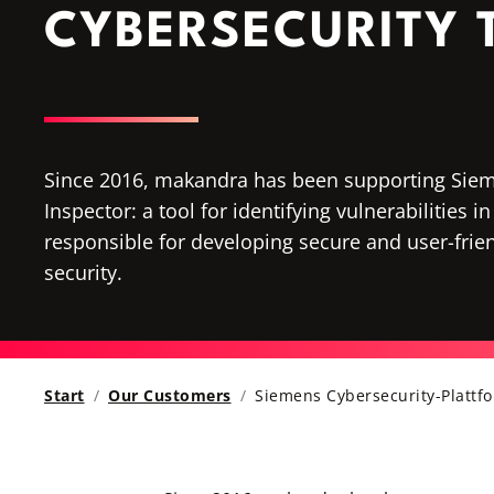
CYBERSECURITY
Since 2016, makandra has been supporting Siem
Inspector: a tool for identifying vulnerabilities
responsible for developing secure and user-frien
security.
Start
Our Customers
Siemens Cybersecurity-Plattf