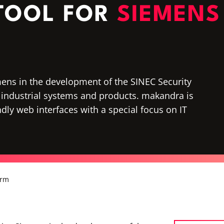
 TOOL FOR
SIEMENS
ens in the development of the SINEC Security
 in industrial systems and products. makandra is
dly web interfaces with a special focus on IT
orm