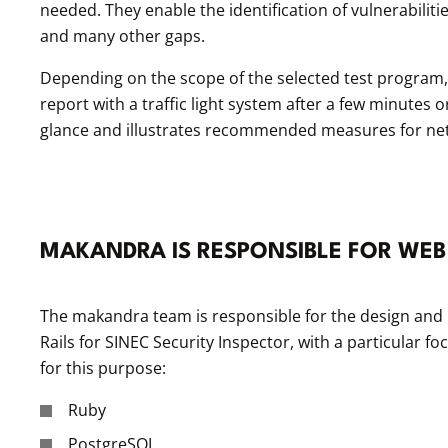
needed. They enable the identification of vulnerabili
and many other gaps.
Depending on the scope of the selected test program, 
report with a traffic light system after a few minutes 
glance and illustrates recommended measures for ne
MAKANDRA IS RESPONSIBLE FOR WEB
The makandra team is responsible for the design and 
Rails for SINEC Security Inspector, with a particular f
for this purpose:
Ruby
PostgreSQL