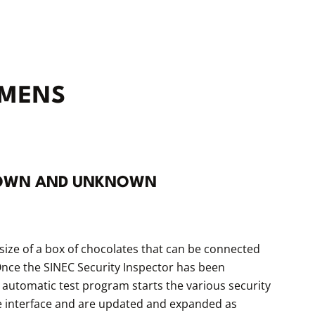
EMENS
KNOWN AND UNKNOWN
size of a box of chocolates that can be connected
. Once the SINEC Security Inspector has been
 automatic test program starts the various security
use interface and are updated and expanded as