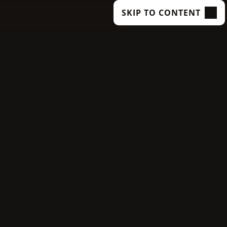
SKIP TO CONTENT