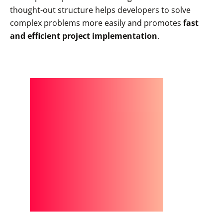
thought-out structure helps developers to solve
complex problems more easily and promotes
fast
and efficient project implementation
.