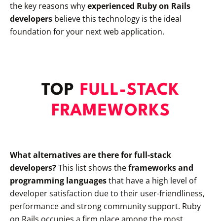
the key reasons why
experienced Ruby on Rails
developers
believe this technology is the ideal
foundation for your next web application.
TOP
FULL-STACK
FRAMEWORKS
What alternatives are there for full-stack
developers?
This list shows the
frameworks and
programming languages
that have a high level of
developer satisfaction due to their user-friendliness,
performance and strong community support. Ruby
on Rails occupies a firm place among the most