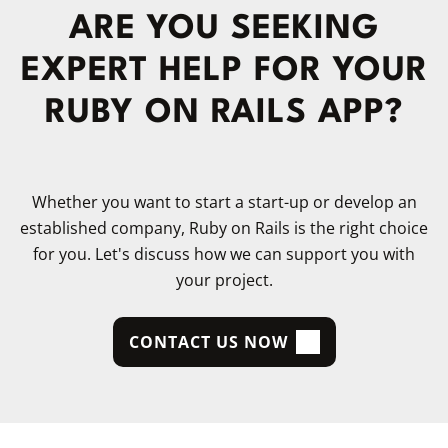
ARE YOU SEEKING
EXPERT HELP FOR YOUR
RUBY ON RAILS APP?
Whether you want to start a start-up or develop an
established company, Ruby on Rails is the right choice
for you. Let's discuss how we can support you with
your project.
CONTACT US NOW