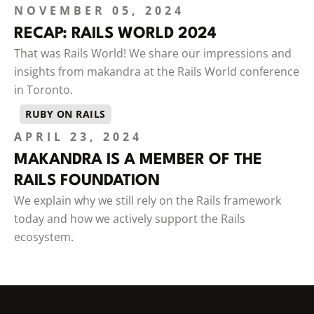
NOVEMBER 05, 2024
RECAP: RAILS WORLD 2024
That was Rails World! We share our impressions and
insights from makandra at the Rails World conference
in Toronto.
RUBY ON RAILS
APRIL 23, 2024
MAKANDRA IS A MEMBER OF THE
RAILS FOUNDATION
We explain why we still rely on the Rails framework
today and how we actively support the Rails
ecosystem.