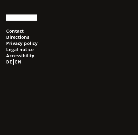
Contact
Directions
Privacy policy
Legal notice
Accessibility
DE
EN