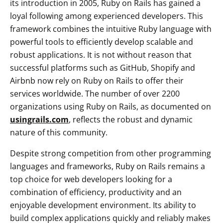
its introduction in 2005, Ruby on Rails has gained a
loyal following among experienced developers. This
framework combines the intuitive Ruby language with
powerful tools to efficiently develop scalable and
robust applications. It is not without reason that
successful platforms such as GitHub, Shopify and
Airbnb now rely on Ruby on Rails to offer their
services worldwide. The number of over 2200
organizations using Ruby on Rails, as documented on
usingrails.com
, reflects the robust and dynamic
nature of this community.
Despite strong competition from other programming
languages and frameworks, Ruby on Rails remains a
top choice for web developers looking for a
combination of efficiency, productivity and an
enjoyable development environment. Its ability to
build complex applications quickly and reliably makes