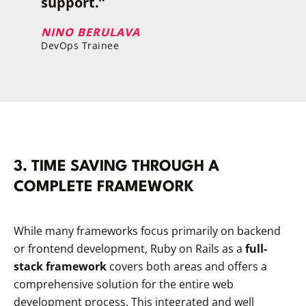
support.”
NINO BERULAVA
DevOps Trainee
​3. TIME SAVING THROUGH A
COMPLETE FRAMEWORK
While many frameworks focus primarily on backend
or frontend development, Ruby on Rails as a
full-
stack framework
covers both areas and offers a
comprehensive solution for the entire web
development process. This integrated and well