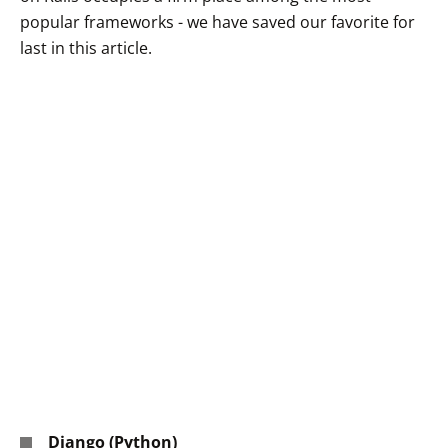
popular frameworks - we have saved our favorite for
last in this article.
Django (Python)