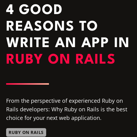
4 GOOD
REASONS TO
WRITE AN APP IN
RUBY ON RAILS
From the perspective of experienced Ruby on
Rails developers: Why Ruby on Rails is the best
choice for your next web application.
RUBY ON RAILS