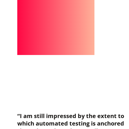
“I am still impressed by the extent to
which automated testing is anchored