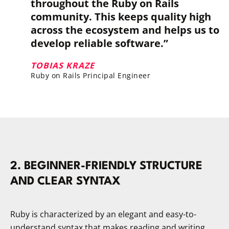
throughout the Ruby on Rails
community. This keeps quality high
across the ecosystem and helps us to
develop reliable software.”
TOBIAS KRAZE
Ruby on Rails Principal Engineer
2. BEGINNER-FRIENDLY STRUCTURE
AND CLEAR SYNTAX
Ruby is characterized by an elegant and easy-to-
understand syntax that makes reading and writing