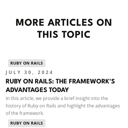
MORE ARTICLES ON
THIS TOPIC
RUBY ON RAILS
JULY 30, 2024
RUBY ON RAILS: THE FRAMEWORK'S
ADVANTAGES TODAY
In this article, we provide a brief insight into the
history of Ruby on Rails and highlight the advantages
of the framework.
RUBY ON RAILS