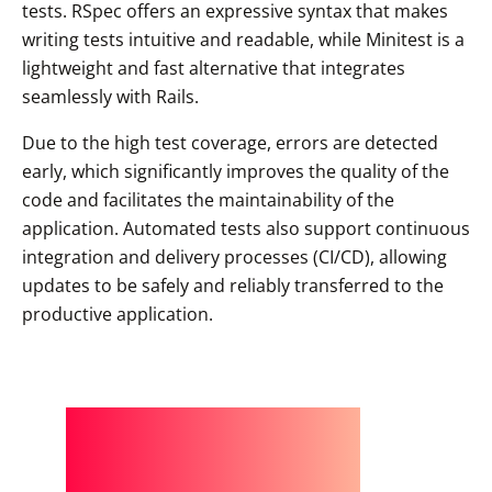
tests. RSpec offers an expressive syntax that makes
writing tests intuitive and readable, while Minitest is a
lightweight and fast alternative that integrates
seamlessly with Rails.
Due to the high test coverage, errors are detected
early, which significantly improves the quality of the
code and facilitates the maintainability of the
application. Automated tests also support continuous
integration and delivery processes (CI/CD), allowing
updates to be safely and reliably transferred to the
productive application.