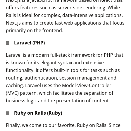
Next.js is a JavaScript framework based on React that
offers features such as server-side rendering. While
Rails is ideal for complex, data-intensive applications,
Next.js aims to create fast web applications that focus
primarily on the frontend.
Laravel (PHP)
Laravel is a modern full-stack framework for PHP that
is known for its elegant syntax and extensive
functionality. It offers built-in tools for tasks such as
routing, authentication, session management and
caching. Laravel uses the Model-View-Controller
(MVC) pattern, which facilitates the separation of
business logic and the presentation of content.
Ruby on Rails (Ruby)
Finally, we come to our favorite, Ruby on Rails. Since