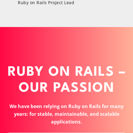
Ruby on Rails Project Lead
RUBY ON RAILS –
OUR PASSION
We have been relying on Ruby on Rails for many
years: for stable, maintainable, and scalable
applications.