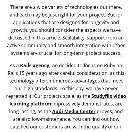
There are a wide variety of technologies out there,
and each may be just right for your project. But for
applications that are designed for longevity and
growth, you should consider the aspects we have
discussed in this article. Scalability, support from an
active community and smooth integration with other
systems are crucial for long-term project success.
As a
Rails agency
, we decided to focus on Ruby on
Rails 15 years ago after careful consideration, as this
technology offers numerous advantages that meet
our high standards. To this day, we have never
regretted it! Our projects scale, as the
Studyflix video
learning platform
impressively demonstrates, are
long-lasting, as the
Audi Media Center
proves, and
are also low-maintenance. You can find out how
satisfied our customers are with the quality of our