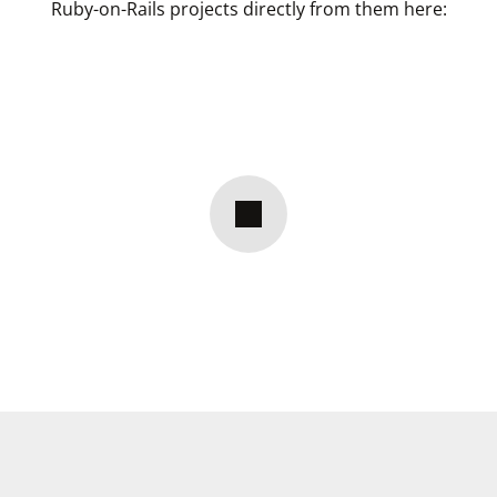
Ruby-on-Rails projects directly from them here: