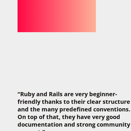
“Ruby and Rails are very beginner-
friendly thanks to their clear structure
and the many predefined conventions.
On top of that, they have very good
documentation and strong community