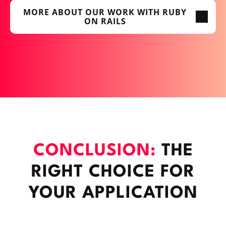
MORE ABOUT OUR WORK WITH RUBY
ON RAILS
CONCLUSION:
THE
RIGHT CHOICE FOR
YOUR APPLICATION