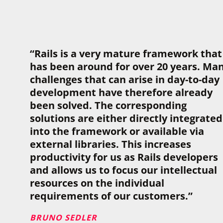
“Rails is a very mature framework that
has been around for over 20 years. Ma
challenges that can arise in day-to-day
development have therefore already
been solved. The corresponding
solutions are either directly integrated
into the framework or available via
external libraries. This increases
productivity for us as Rails developers
and allows us to focus our intellectual
resources on the individual
requirements of our customers.”
BRUNO SEDLER