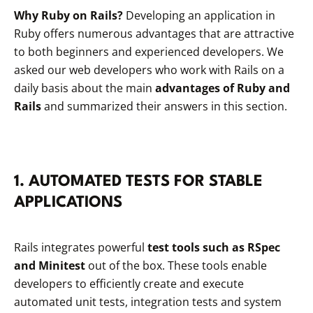
Why Ruby on Rails?
Developing an application in
Ruby offers numerous advantages that are attractive
to both beginners and experienced developers. We
asked our web developers who work with Rails on a
daily basis about the main
advantages of Ruby and
Rails
and summarized their answers in this section.
1. AUTOMATED TESTS FOR STABLE
APPLICATIONS
Rails integrates powerful
test tools such as RSpec
and Minitest
out of the box. These tools enable
developers to efficiently create and execute
automated unit tests, integration tests and system