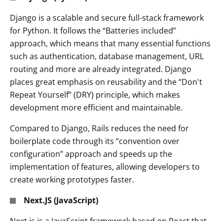
Django is a scalable and secure full-stack framework
for Python. It follows the “Batteries included”
approach, which means that many essential functions
such as authentication, database management, URL
routing and more are already integrated. Django
places great emphasis on reusability and the “Don't
Repeat Yourself” (DRY) principle, which makes
development more efficient and maintainable.
Compared to Django, Rails reduces the need for
boilerplate code through its “convention over
configuration” approach and speeds up the
implementation of features, allowing developers to
create working prototypes faster.
Next.JS (JavaScript)