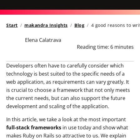
Start
makandra Insights
Blog
4 good reasons to wri
Elena Calatrava
Reading time:
6 minutes
Developers often have to carefully consider which
technology is best suited to the specific needs of a
web application, as requirements can vary greatly. It
is crucial to choose a framework that not only meets
the current needs, but can also support the future
development and scaling of the application.
In this article, we take a look at the most important
full-stack frameworks
in use today and show what
makes Ruby on Rails so attractive to us. We explain