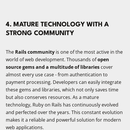
​4. MATURE TECHNOLOGY WITH A
STRONG COMMUNITY
The
Rails community
is one of the most active in the
world of web development. Thousands of
open
source gems and a multitude of libraries
cover
almost every use case - from authentication to
payment processing. Developers can easily integrate
these gems and libraries, which not only saves time
but also conserves resources. As a mature
technology, Ruby on Rails has continuously evolved
and perfected over the years. This constant evolution
makes it a reliable and powerful solution for modern
web applications.