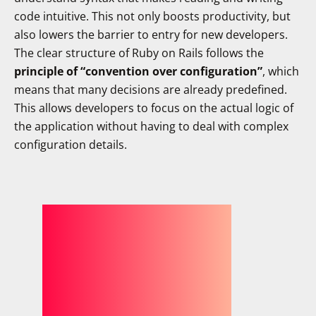
code intuitive. This not only boosts productivity, but
also lowers the barrier to entry for new developers.
The clear structure of Ruby on Rails follows the
principle of “convention over configuration”
, which
means that many decisions are already predefined.
This allows developers to focus on the actual logic of
the application without having to deal with complex
configuration details.