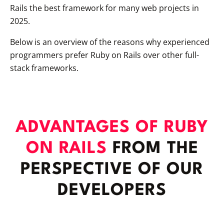
Rails the best framework for many web projects in
2025.
Below is an overview of the reasons why experienced
programmers prefer Ruby on Rails over other full-
stack frameworks.
ADVANTAGES OF RUBY
ON RAILS
FROM THE
PERSPECTIVE OF OUR
DEVELOPERS