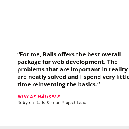
“For me, Rails offers the best overall
package for web development. The
problems that are important in reality
are neatly solved and I spend very littl
time reinventing the basics.”
NIKLAS HÄUSELE
Ruby on Rails Senior Project Lead