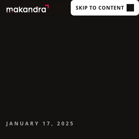
SKIP TO CONTENT
SERVICES
OUR CUSTOMERS
TECHNOLOGIES
ABOUT US
ACADEMY
INSIGHTS
JANUARY 17, 2025