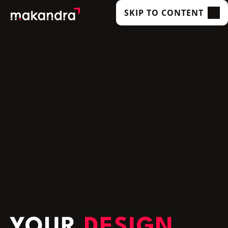
SKIP TO CONTENT
SERVICES
OUR CUSTOMERS
TECHNOLOGIES
ABOUT US
ACADEMY
INSIGHTS
YOUR
DESIGN