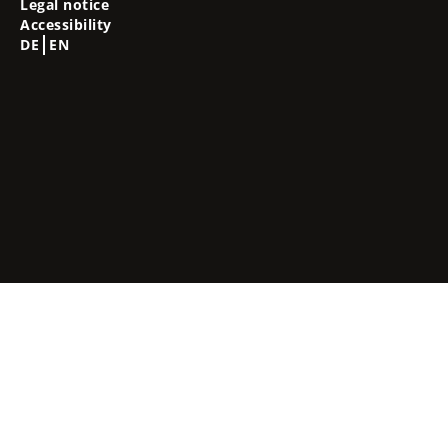
Legal notice
Accessibility
DE
EN