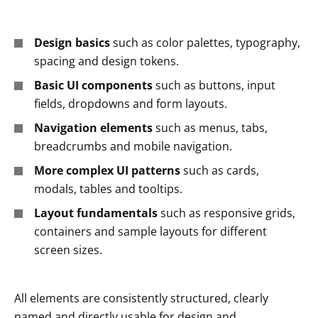
Design basics
such as color palettes, typography,
spacing and design tokens.
Basic UI components
such as buttons, input
fields, dropdowns and form layouts.
Navigation elements
such as menus, tabs,
breadcrumbs and mobile navigation.
More complex UI patterns
such as cards,
modals, tables and tooltips.
Layout fundamentals
such as responsive grids,
containers and sample layouts for different
screen sizes.
All elements are consistently structured, clearly
named and directly usable for design and