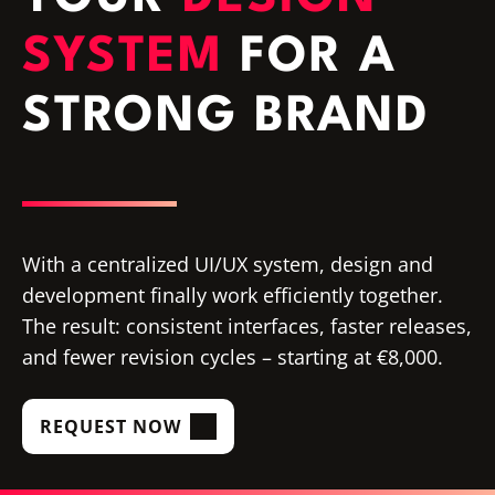
SYSTEM
FOR A
STRONG BRAND
With a centralized UI/UX system, design and
development finally work efficiently together.
The result: consistent interfaces, faster releases,
and fewer revision cycles – starting at €8,000.
REQUEST NOW