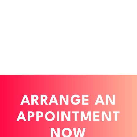
werden kann.
developers access them directly - both in
digital products in the long term.
prototyping and in implementation,
resulting in consistent UI/UX across all
touchpoints.
ARRANGE AN
APPOINTMENT
NOW