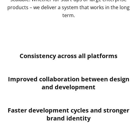
products – we deliver a system that works in the long
term.
Consistency across all platforms
Improved collaboration between design
and development
Faster development cycles and stronger
brand identity