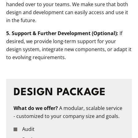
handed over to your teams. We make sure that both
design and development can easily access and use it
in the future.
5. Support & Further Development (Optional):
If
desired, we provide long-term support for your
design system, integrate new components, or adapt it
to evolving requirements.
DESIGN PACKAGE
What do we offer?
A modular, scalable service
- customized to your company size and goals.
Audit