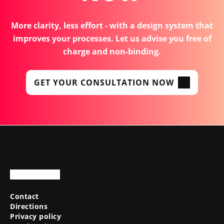
More clarity, less effort - with a design system that
improves your processes. Let us advise you free of
charge and non-binding.
GET YOUR CONSULTATION NOW
Contact
Directions
Privacy policy