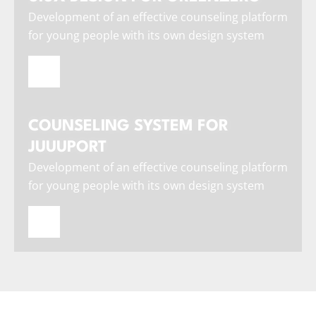
Development of an effective counseling platform
for young people with its own design system
COUNSELING SYSTEM FOR
JUUUPORT
Development of an effective counseling platform
for young people with its own design system