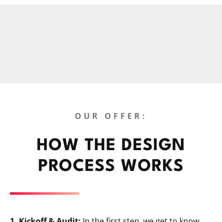
OUR OFFER:
HOW THE DESIGN
PROCESS WORKS
1. Kickoff & Audit:
In the first step, we get to know