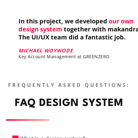
In this project, we developed
our own
design system
together with makandra
The UI/UX team did a fantastic job.
MICHAEL WOYWODE
Key Account Management at GREENZERO
FREQUENTLY ASKED QUESTIONS:
FAQ DESIGN SYSTEM