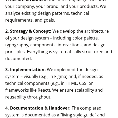
your company, your brand, and your products. We
analyze existing design patterns, technical
requirements, and goals.
2. Strategy & Concept:
We develop the architecture
of your design system – including color palette,
typography, components, interactions, and design
principles. Everything is systematically structured and
documented.
3. Implementation:
We implement the design
system – visually (e.g., in Figma) and, if needed, as
technical components (e.g., in HTML, CSS, or
frameworks like React). We ensure scalability and
reusability throughout.
4. Documentation & Handover:
The completed
system is documented as a “living style guide” and