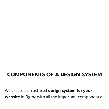
COMPONENTS OF A DESIGN SYSTEM
We create a structured
design system for your
website
in Figma with all the important components: