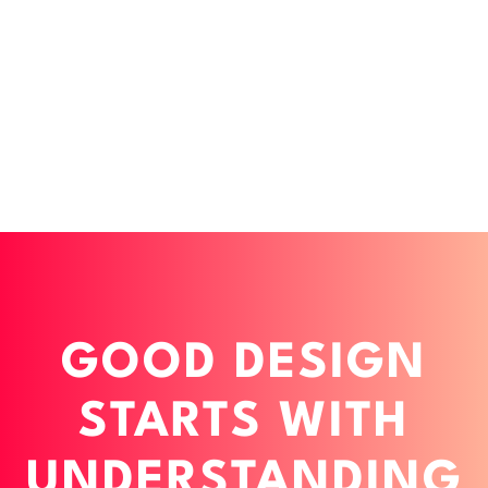
GOOD DESIGN
STARTS WITH
UNDERSTANDING