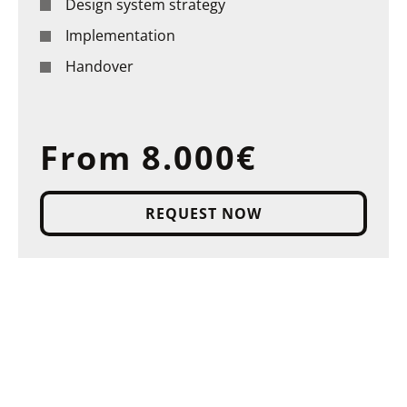
Design system strategy
Implementation
Handover
From 8.000€
REQUEST NOW