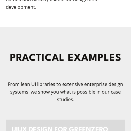
development.
PRACTICAL EXAMPLES
From lean UI libraries to extensive enterprise design
systems: we show you what is possible in our case
studies.
UIUX DESIGN FOR GREENZERO