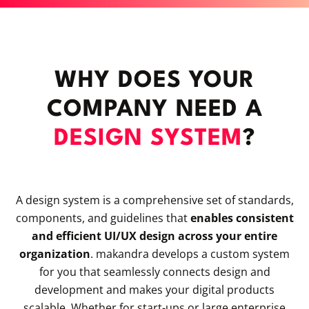
WHY DOES YOUR
COMPANY NEED A
DESIGN SYSTEM
?
A design system is a comprehensive set of standards,
components, and guidelines that
enables consistent
and efficient UI/UX design across your entire
organization
. makandra develops a custom system
for you that seamlessly connects design and
development and makes your digital products
scalable. Whether for start-ups or large enterprise