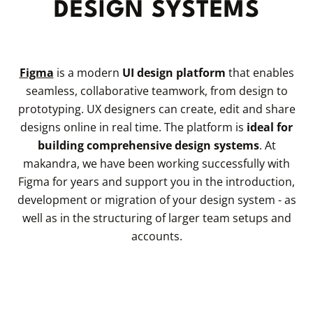
DESIGN SYSTEMS
Figma
is a modern
UI design platform
that enables
seamless, collaborative teamwork, from design to
prototyping. UX designers can create, edit and share
designs online in real time. The platform is
ideal for
building comprehensive design systems
. At
makandra, we have been working successfully with
Figma for years and support you in the introduction,
development or migration of your design system - as
well as in the structuring of larger team setups and
accounts.