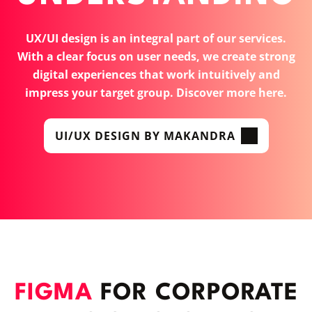
UX/UI design is an integral part of our services.
With a clear focus on user needs, we create strong
digital experiences that work intuitively and
impress your target group. Discover more here.
UI/UX DESIGN BY MAKANDRA
FIGMA
FOR CORPORATE