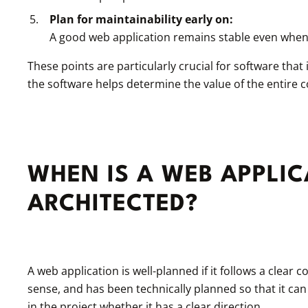
Plan for maintainability early on:
A good web application remains stable even when
These points are particularly crucial for software tha
the software helps determine the value of the entire
WHEN IS A WEB APPLIC
ARCHITECTED?
A web application is well-planned if it follows a clear 
sense, and has been technically planned so that it can
in the project whether it has a clear direction.