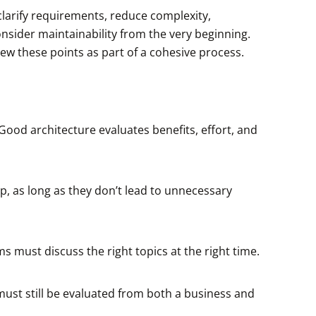
clarify requirements, reduce complexity,
nsider maintainability from the very beginning.
ew these points as part of a cohesive process.
 Good architecture evaluates benefits, effort, and
p, as long as they don’t lead to unnecessary
must discuss the right topics at the right time.
must still be evaluated from both a business and