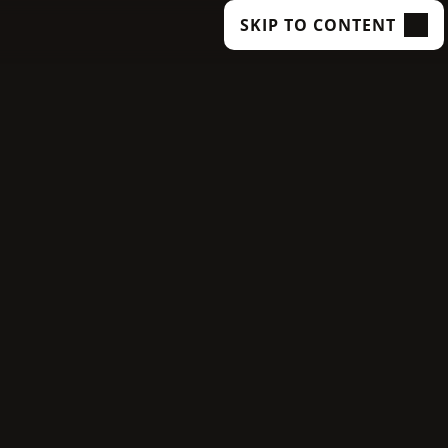
SKIP TO CONTENT