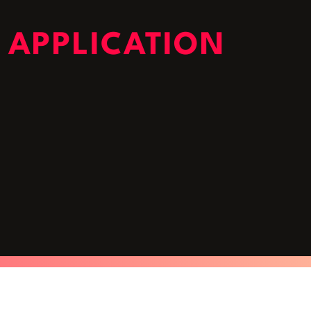
 APPLICATION