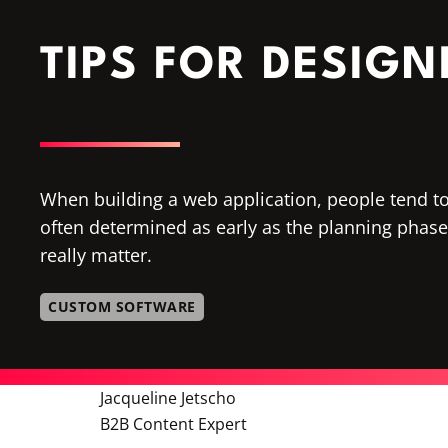
TIPS FOR DESIG
When building a web application, people tend to 
often determined as early as the planning phase. 
really matter.
CUSTOM SOFTWARE
Jacqueline Jetscho
B2B Content Expert