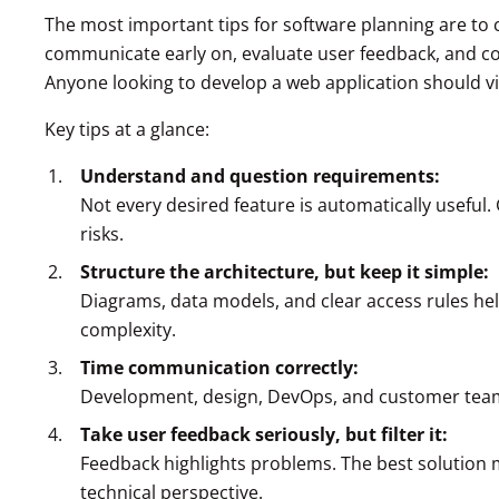
The most important tips for software planning are to 
communicate early on, evaluate user feedback, and co
Anyone looking to develop a web application should vi
Key tips at a glance:
Understand and question requirements:
Not every desired feature is automatically useful.
risks.
Structure the architecture, but keep it simple:
Diagrams, data models, and clear access rules hel
complexity.
Time communication correctly:
Development, design, DevOps, and customer teams 
Take user feedback seriously, but filter it:
Feedback highlights problems. The best solution 
technical perspective.