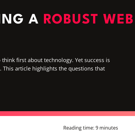
NING A
ROBUST WEB
think first about technology. Yet success is
This article highlights the questions that
Reading time:
9 minutes