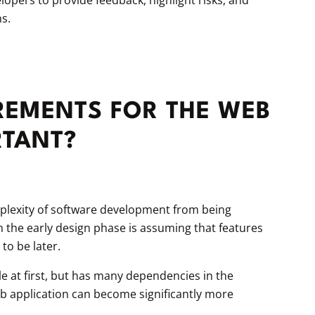
s.
REMENTS FOR THE WEB
RTANT?
mplexity of software development from being
the early design phase is assuming that features
to be later.
 at first, but has many dependencies in the
eb application can become significantly more