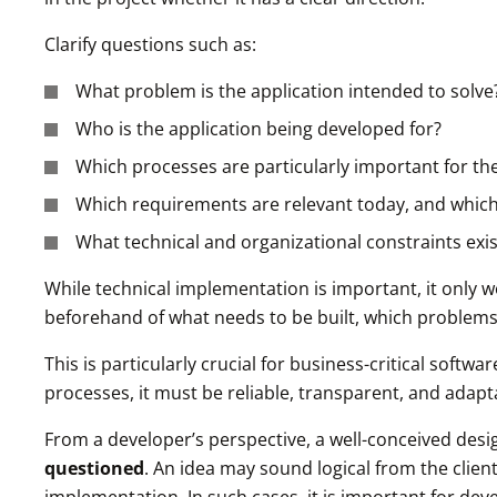
Clarify questions such as:
What problem is the application intended to solve
Who is the application being developed for?
Which processes are particularly important for th
Which requirements are relevant today, and which
What technical and organizational constraints exis
While technical implementation is important, it only wo
beforehand of what needs to be built, which problems
This is particularly crucial for business-critical softw
processes, it must be reliable, transparent, and adapt
From a developer’s perspective, a well-conceived desig
questioned
. An idea may sound logical from the clien
implementation. In such cases, it is important for deve