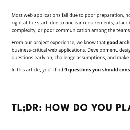
Most web applications fail due to poor preparation, 
right at the start: due to unclear requirements, a lac
complexity, or poor communication among the teams 
From our project experience, we know that
good archi
business-critical web applications. Development, desi
questions early on, challenge assumptions, and make de
In this article
,
you’ll find
9 questions you should cons
TL;DR: HOW DO YOU P