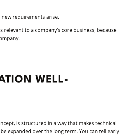
 new requirements arise.
t is relevant to a company’s core business, because
 company.
ATION WELL-
concept, is structured in a way that makes technical
 be expanded over the long term. You can tell early