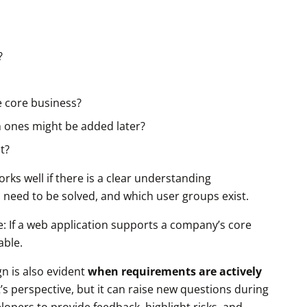
?
e core business?
 ones might be added later?
t?
rks well if there is a clear understanding
 need to be solved, and which user groups exist.
are: If a web application supports a company’s core
able.
n is also evident
when requirements are actively
t’s perspective, but it can raise new questions during
lopers to provide feedback, highlight risks, and