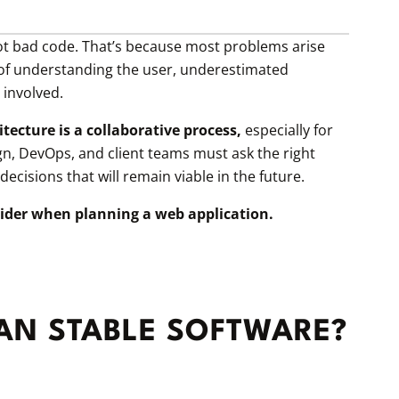
not bad code. That’s because most problems arise
k of understanding the user, underestimated
involved.
tecture is a collaborative process,
especially for
gn, DevOps, and client teams must ask the right
cisions that will remain viable in the future.
ider when planning a web application.
LAN STABLE SOFTWARE?