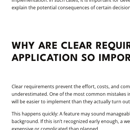
explain the potential consequences of certain decision
WHY ARE CLEAR REQUI
APPLICATION SO IMPO
Clear requirements prevent the effort, costs, and co
underestimated. One of the most common mistakes in 
will be easier to implement than they actually turn out 
This happens quickly: A feature may sound manageable
background. If this isn’t recognized early enough, a w
expensive or complicated than planned.