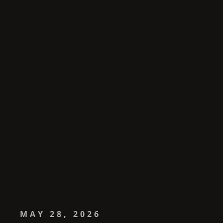
MAY 28, 2026