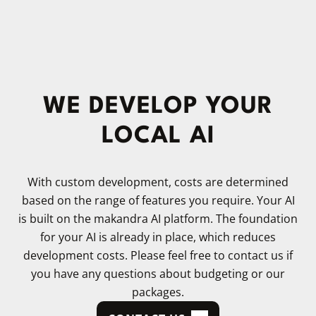
WE DEVELOP YOUR
LOCAL AI
With custom development, costs are determined
based on the range of features you require. Your AI
is built on the makandra AI platform. The foundation
for your AI is already in place, which reduces
development costs. Please feel free to contact us if
you have any questions about budgeting or our
packages.