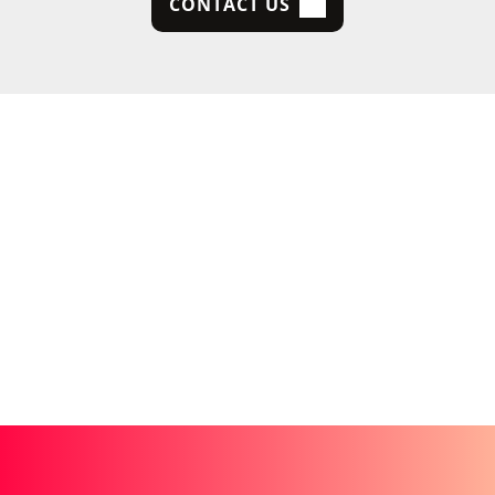
CONTACT US