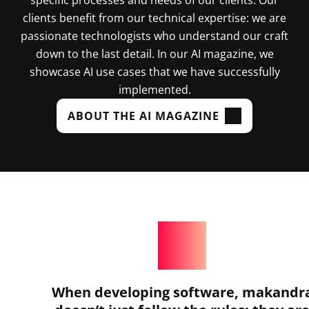
clients benefit from our technical expertise: we are
passionate technologists who understand our craft
down to the last detail. In our AI magazine, we
showcase AI use cases that we have successfully
implemented.
ABOUT THE AI MAGAZINE
When developing software, makandr