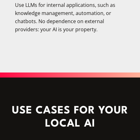
Use LLMs for internal applications, such as
knowledge management, automation, or
chatbots. No dependence on external
providers: your AI is your property.
USE CASES FOR YOUR
LOCAL AI