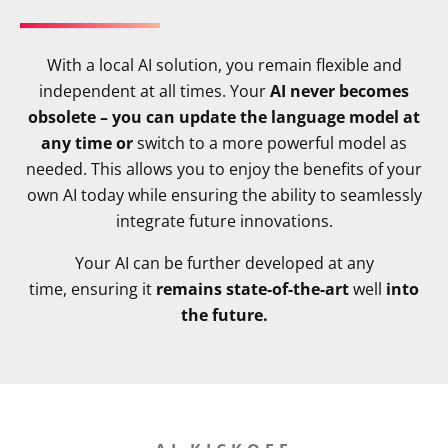
With a local AI solution, you remain flexible and
independent at all times. Your
AI never becomes
obsolete – you can update the language model at
any time or
switch to a more powerful model as
needed. This allows you to enjoy the benefits of your
own AI today while ensuring the ability to seamlessly
integrate future innovations.
Your AI can be further developed at any
time, ensuring it
remains state-of-the-art
well
into
the future.