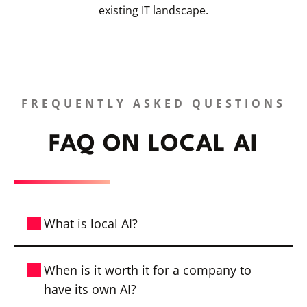
existing IT landscape.
FREQUENTLY ASKED QUESTIONS
FAQ ON LOCAL AI
What is local AI?
On-premises AI is an AI solution that runs
When is it worth it for a company to
on a company’s own infrastructure or in a
have its own AI?
dedicated, GDPR-compliant data center.