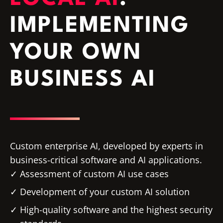
IMPLEMENTING
YOUR OWN
BUSINESS AI
Custom enterprise AI, developed by experts in
business-critical software and AI applications.
Assessment of custom AI use cases
Development of your custom AI solution
High-quality software and the highest security