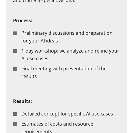
and clarify a specific AI idea.
Process:
Preliminary discussions and preparation
for your AI ideas
1-day workshop: we analyze and refine your
AI use cases
Final meeting with presentation of the
results
Results:
Detailed concept for specific AI use cases
Estimates of costs and resource
requirements