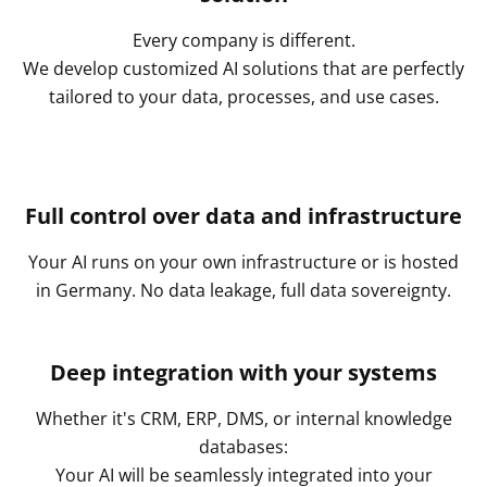
Every company is different.
We develop customized AI solutions that are perfectly
tailored to your data, processes, and use cases.
Full control over data and infrastructure
Your AI runs on your own infrastructure or is hosted
in Germany. No data leakage, full data sovereignty.
Deep integration with your systems
Whether it's CRM, ERP, DMS, or internal knowledge
databases:
Your AI will be seamlessly integrated into your