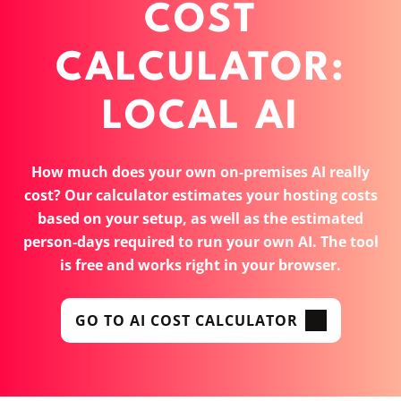
COST
CALCULATOR:
LOCAL AI
How much does your own on-premises AI really
cost? Our calculator estimates your hosting costs
based on your setup, as well as the estimated
person-days required to run your own AI. The tool
is free and works right in your browser.
GO TO AI COST CALCULATOR