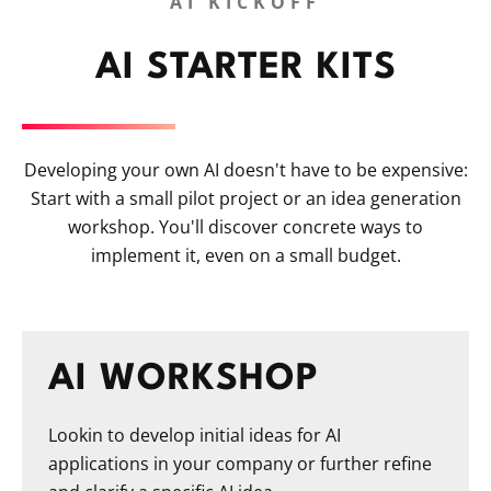
AI KICKOFF
AI STARTER KITS
Developing your own AI doesn't have to be expensive:
Start with a small pilot project or an idea generation
workshop. You'll discover concrete ways to
implement it, even on a small budget.
AI WORKSHOP
Lookin to develop initial ideas for AI
applications in your company or further refine