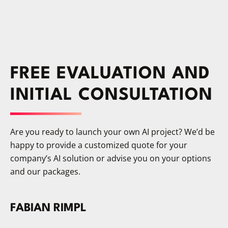
protection terms. On-premises AI belongs
to you – you decide which model runs,
when it’s updated, and where the data
stays.
FREE EVALUATION AND
INITIAL CONSULTATION
Are you ready to launch your own AI project? We’d be
happy to provide a customized quote for your
company’s AI solution or advise you on your options
and our packages.
FABIAN RIMPL