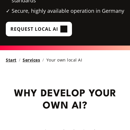
standards
Secure, highly available operation in Germany
REQUEST LOCAL AI
Start
Services
Your own local AI
WHY DEVELOP YOUR
OWN AI?