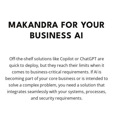
MAKANDRA FOR YOUR
BUSINESS AI
Off-the-shelf solutions like Copilot or ChatGPT are
quick to deploy, but they reach their limits when it
comes to business-critical requirements. If AI is
becoming part of your core business or is intended to
solve a complex problem, you need a solution that
integrates seamlessly with your systems, processes,
and security requirements.