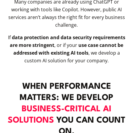
Many companies are already using ChatGPT or
working with tools like Copilot. However, public AI
services aren’t always the right fit for every business
challenge.
If
data protection and data security requirements
are more stringent
, or if your
use case cannot be
addressed with existing AI tools
, we develop a
custom AI solution for your company.
WHEN PERFORMANCE
MATTERS: WE DEVELOP
BUSINESS-CRITICAL AI
SOLUTIONS
YOU CAN COUNT
ON.