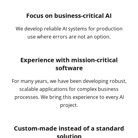
Focus on business-critical AI
We develop reliable AI systems for production
use where errors are not an option.
Experience with mission-critical
software
For many years, we have been developing robust,
scalable applications for complex business
processes. We bring this experience to every AI
project.
Custom-made instead of a standard
solution