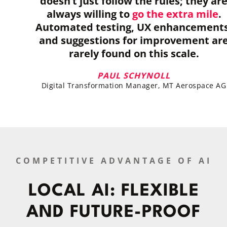
doesn’t just follow the rules; they ar
always willing to
go the extra mile
.
Automated testing, UX enhancements
and suggestions for improvement ar
rarely found on this scale.
PAUL SCHYNOLL
Digital Transformation Manager, MT Aerospace AG
COMPETITIVE ADVANTAGE OF AI
LOCAL AI: FLEXIBLE
AND FUTURE-PROOF