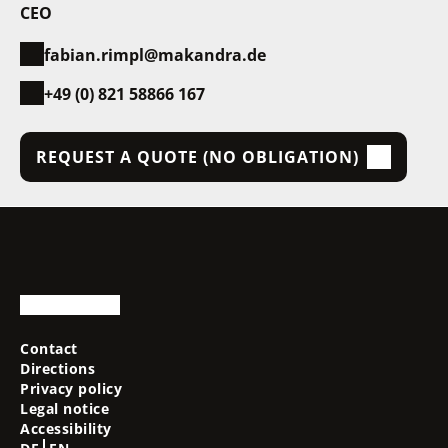
CEO
fabian.rimpl@makandra.de
+49 (0) 821 58866 167
REQUEST A QUOTE (NO OBLIGATION)
Contact
Directions
Privacy policy
Legal notice
Accessibility