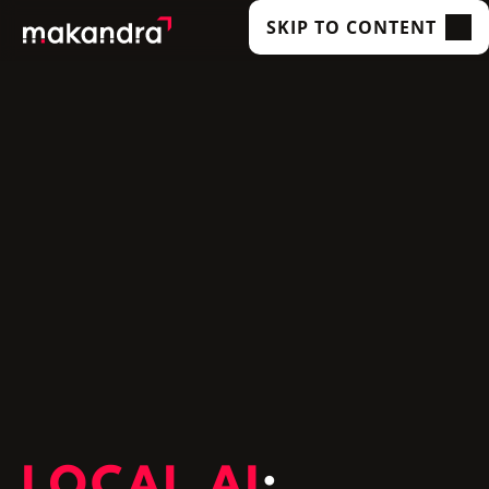
SKIP TO CONTENT
SERVICES
OUR CUSTOMERS
TECHNOLOGIES
ABOUT US
ACADEMY
INSIGHTS
LOCAL AI
: