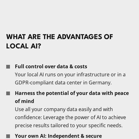
WHAT ARE THE ADVANTAGES OF
LOCAL AI?
Full control over data & costs
Your local AI runs on your infrastructure or in a
GDPR-compliant data center in Germany.
Harness the potential of your data with peace
of mind
Use all your company data easily and with
confidence: Leverage the power of AI to achieve
precise results tailored to your specific needs.
Your own AI: Independent & secure