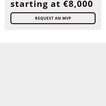
starting at €8,000
REQUEST AN MVP