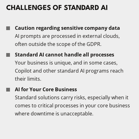
CHALLENGES OF STANDARD AI
Caution regarding sensitive company data
AI prompts are processed in external clouds,
often outside the scope of the GDPR.
Standard AI cannot handle all processes
Your business is unique, and in some cases,
Copilot and other standard AI programs reach
their limits.
AI for Your Core Business
Standard solutions carry risks, especially when it
comes to critical processes in your core business
where downtime is unacceptable.