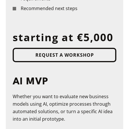
Recommended next steps
starting at €5,000
REQUEST A WORKSHOP
AI MVP
Whether you want to evaluate new business
models using AI, optimize processes through
automated solutions, or turn a specific AI idea
into an initial prototype.