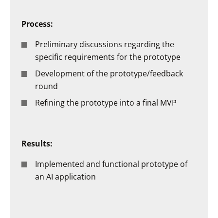
Process:
Preliminary discussions regarding the
specific requirements for the prototype
Development of the prototype/feedback
round
Refining the prototype into a final MVP
Results:
Implemented and functional prototype of
an AI application