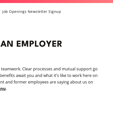
Job Openings Newsletter Signup
 AN EMPLOYER
e teamwork. Clear processes and mutual support go
nefits await you and what it’s like to work here on
ent and former employees are saying about us on
unu
.