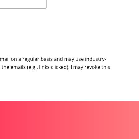
mail on a regular basis and may use industry-
e emails (e.g., links clicked). I may revoke this