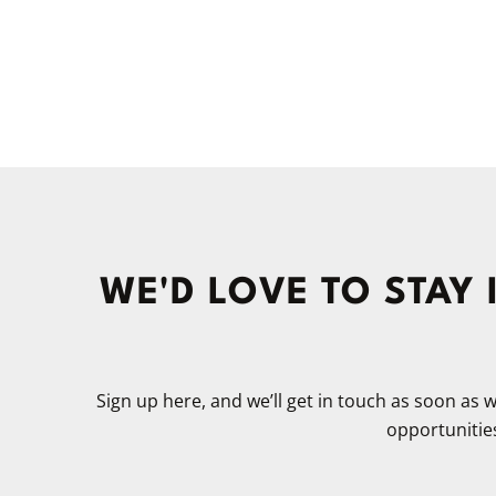
WE'D LOVE TO STAY
Sign up here, and we’ll get in touch as soon as
opportunities