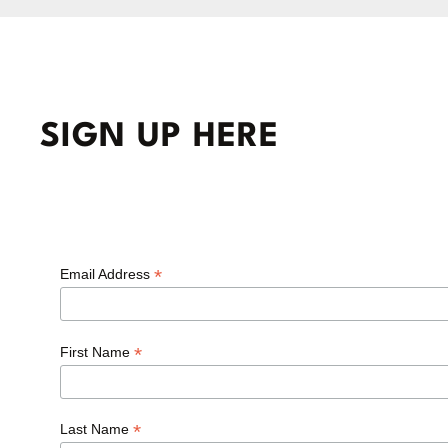
SIGN UP HERE
*
Email Address
*
First Name
*
Last Name