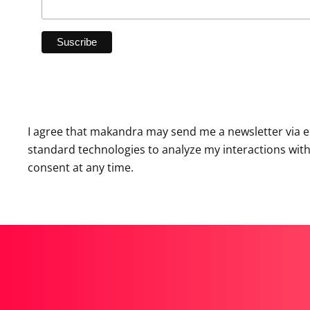
I agree that makandra may send me a newsletter via e
standard technologies to analyze my interactions with th
consent at any time.