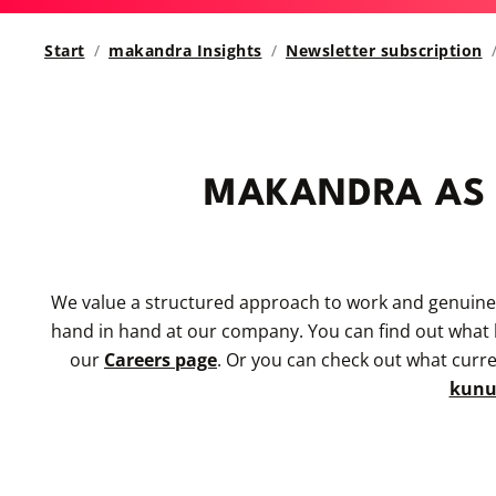
Start
makandra Insights
Newsletter subscription
MAKANDRA AS
We value a structured approach to work and genuin
hand in hand at our company. You can find out what be
our
Careers page
. Or you can check out what curr
kun