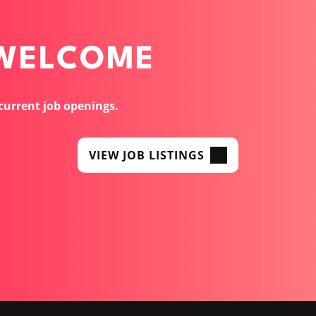
 WELCOME
 current job openings.
VIEW JOB LISTINGS