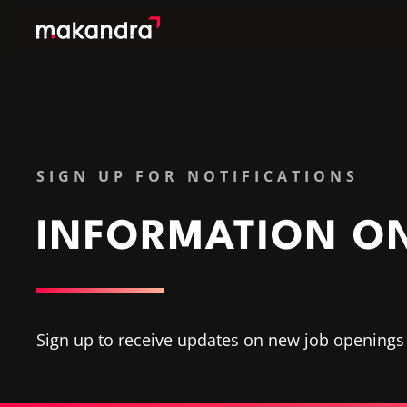
SERVICES
OUR CUSTOMERS
TECHNOLOGIES
SIGN UP FOR NOTIFICATIONS
ABOUT US
ACADEMY
INFORMATION O
INSIGHTS
Sign up to receive updates on new job openings