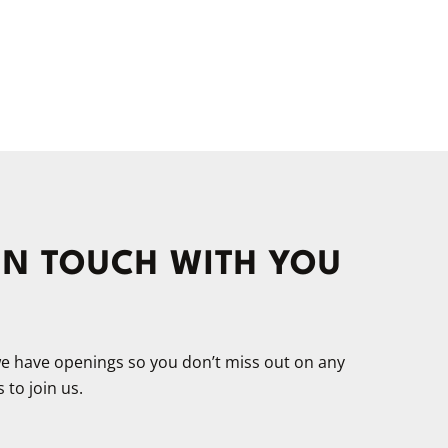
 IN TOUCH WITH YOU
 we have openings so you don’t miss out on any
 to join us.