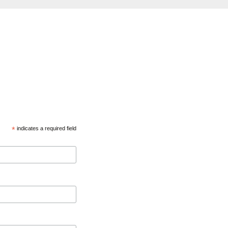
*
indicates a required field