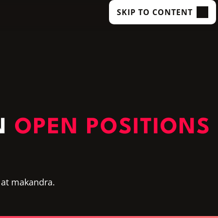
SKIP TO CONTENT
N
OPEN POSITIONS
 at makandra.