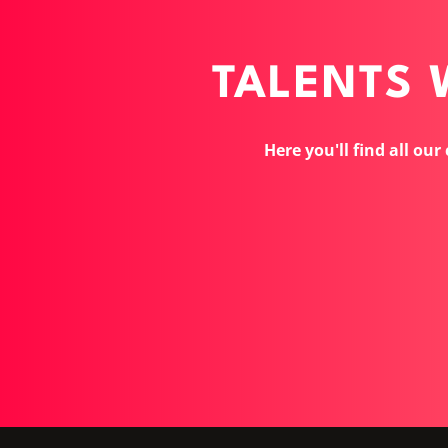
TALENTS
Here you'll find all our